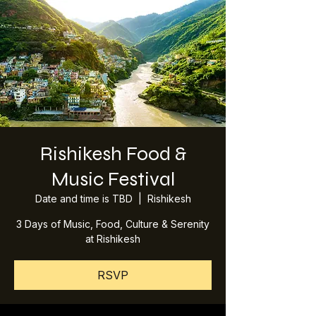
Rishikesh Food &
Music Festival
Date and time is TBD
  |  
Rishikesh
3 Days of Music, Food, Culture & Serenity
at Rishikesh
RSVP