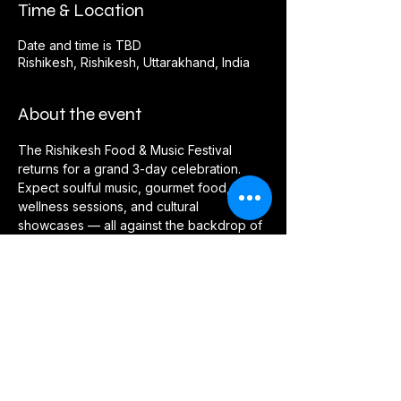
Time & Location
Date and time is TBD
Rishikesh, Rishikesh, Uttarakhand, India
About the event
The Rishikesh Food & Music Festival 
returns for a grand 3-day celebration. 
Expect soulful music, gourmet food, 
wellness sessions, and cultural 
showcases — all against the backdrop of 
the Ganges.
RSVP