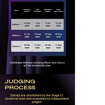
Additional editions including Music and Dance
will be announced soon.
JUDGING
PROCESS
Entries are shortlisted by the Stage72
curatorial team and evaluated by independent
judges.