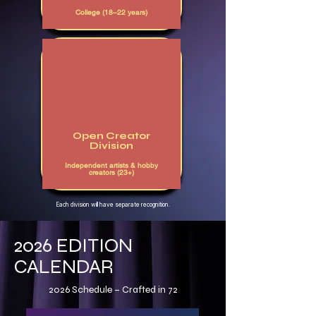
College (18–22 years)
Open Creator
Division
Independent artists & hobby
creators (23+)
Each division will have separate recognition.
2026 EDITION
CALENDAR
2026 Schedule – Crafted in 72