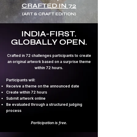
CRAFTED IN 72
(ART & CRAFT EDITION)
INDIA-FIRST.
GLOBALLY OPEN.
Crafted in 72 challenges participants to create
an original artwork based on a surprise theme
within 72 hours.
Participants will:
Receive a theme on the announced date
Create within 72 hours
Submit artwork online
Be evaluated through a structured judging
process
Participation is free.