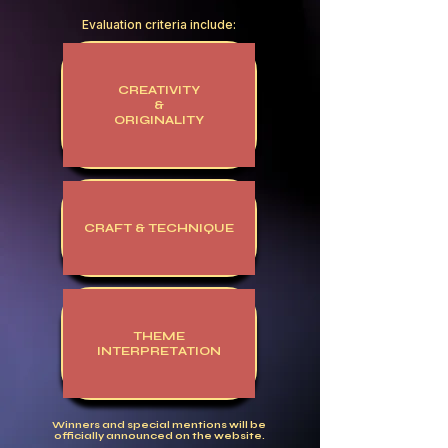
Evaluation criteria include:
CREATIVITY
&
ORIGINALITY
CRAFT & TECHNIQUE
THEME
INTERPRETATION
Winners and special mentions will be
officially announced on the website.