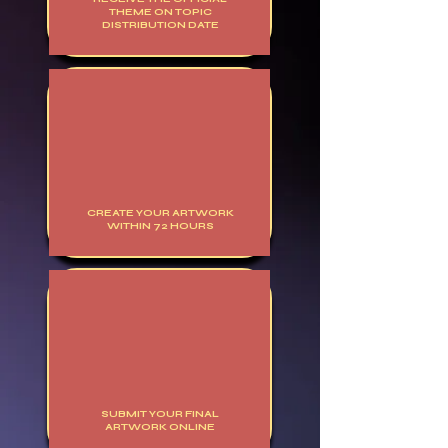
THEME ON TOPIC
DISTRIBUTION DATE
CREATE YOUR ARTWORK
WITHIN 72 HOURS
SUBMIT YOUR FINAL
ARTWORK ONLINE