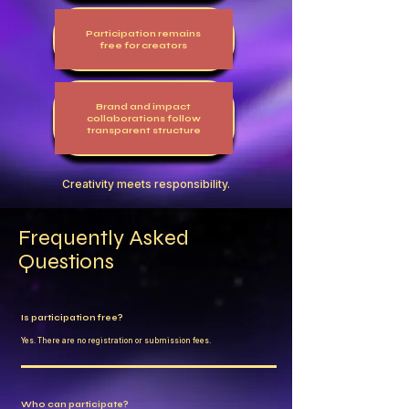
Participation remains
free for creators
Brand and impact
collaborations follow
transparent structure
Creativity meets responsibility.
Frequently Asked
Questions
Is participation free?
Yes. There are no registration or submission fees.
Who can participate?