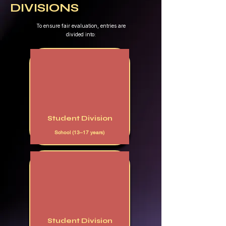
DIVISIONS
​To ensure fair evaluation, entries are
divided into:
Student Division
School (13–17 years)
Student Division