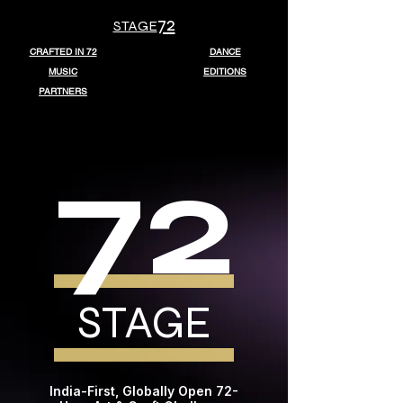
72
STAGE
CRAFTED IN 72
DANCE
MUSIC
EDITIONS
PARTNERS
72
STAGE
India-First, Globally Open 72-