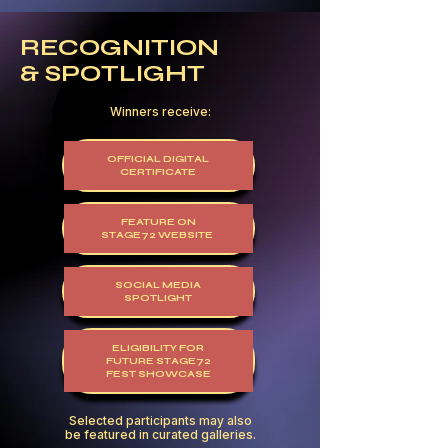
RECOGNITION
& SPOTLIGHT
Winners receive:
OFFICIAL DIGITAL
CERTIFICATE
FEATURE ON
STAGE72 WEBSITE
SOCIAL MEDIA
SPOTLIGHT
ELIGIBILITY FOR
FUTURE STAGE72
FEST SHOWCASE
Selected participants may also
be featured in curated galleries.