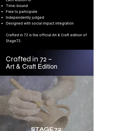
Time-bound
Free to participate
Independently judged
Designed with social impact integration
Crafted in 72 is the official Art & Craft edition of
Stage72.
Crafted in 72 –
Art & Craft Edition
STAGE72: