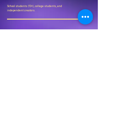
School students (13+), college students, and
independent creators.
Is this only for India?
Crafted in 72 is India-first but globally open.
How are winners selected?
Through structured shortlisting and independent
judging.
Can brands collaborate?
Yes. Limited partnership slots are available per edition.
COMING