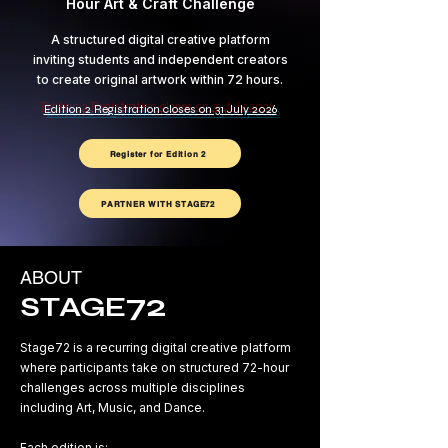
Hour Art & Craft Challenge
A structured digital creative platform
inviting students and independent creators
to create original artwork within 72 hours.
Edition 2 Registration closes on 31 July 2026
Register for Edition 2
PARTNER WITH STAGE72
ABOUT
72
STAGE
Stage72 is a recurring digital creative platform
where participants take on structured 72-hour
challenges across multiple disciplines
including Art, Music, and Dance.
Each edition is: