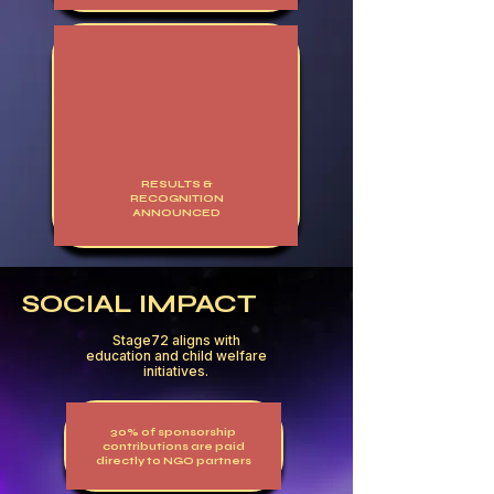
RESULTS &
RECOGNITION
ANNOUNCED
SOCIAL IMPACT
Stage72 aligns with
education and child welfare
initiatives.
30% of sponsorship
contributions are paid
directly to NGO partners