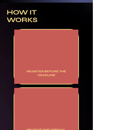
HOW IT
WORKS
REGISTER BEFORE THE
DEADLINE
RECEIVE THE OFFICIAL