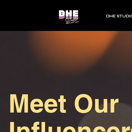
DHE STUDI
Meet Our
Influencer