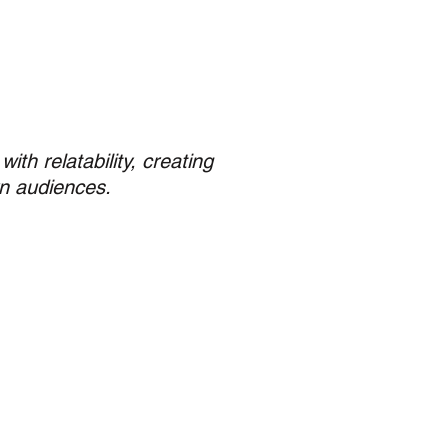
th relatability, creating
n audiences.