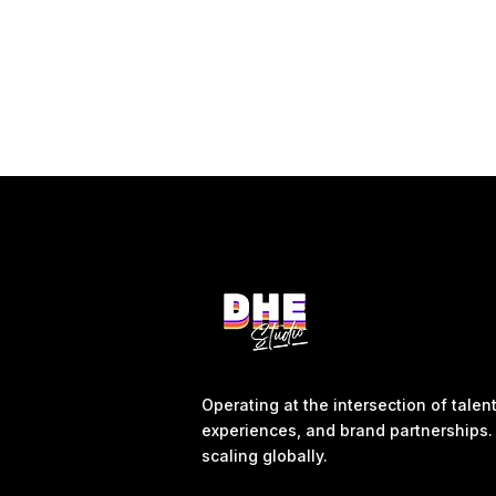
Operating at the intersection of tale
experiences, and brand partnerships. 
scaling globally.