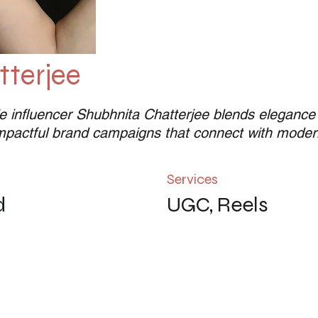
terjee
e influencer Shubhnita Chatterjee blends elegance wi
impactful brand campaigns that connect with moder
Services
d
UGC, Reels