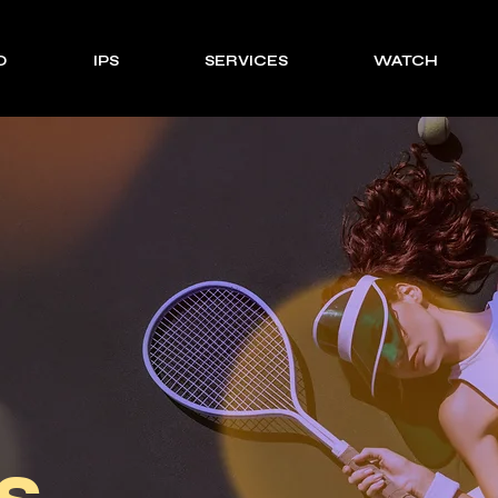
O
IPS
SERVICES
WATCH
s