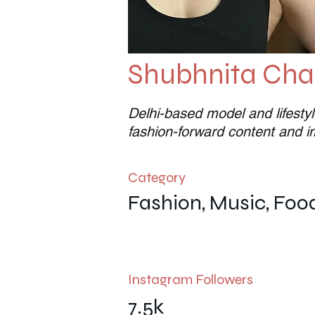
Shubhnita Chat
Delhi-based model and lifestyl
fashion-forward content and 
Category
Fashion, Music, Foo
Instagram Followers
7.5k