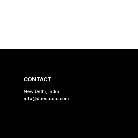
CONTACT
New Delhi, India
info@dhestudio.com