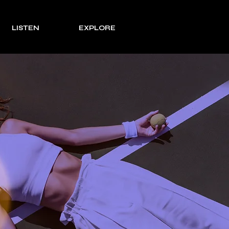
LISTEN
EXPLORE