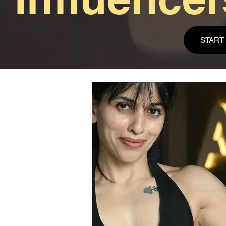
START