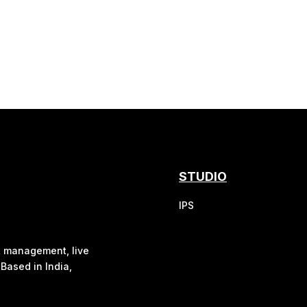
STUDIO
IPS
nt management, live
Based in India,