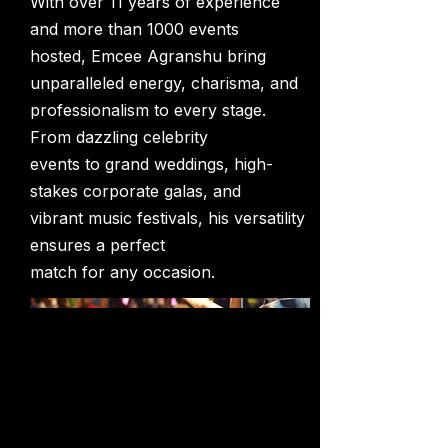
With over 11 years of experience
and more than 1000 events
hosted, Emcee Agranshu bring
unparalleled energy, charisma, and
professionalism to every stage.
From dazzling celebrity
events to grand weddings, high-
stakes corporate galas, and
vibrant music festivals, his versatility
ensures a perfect
match for any occasion.