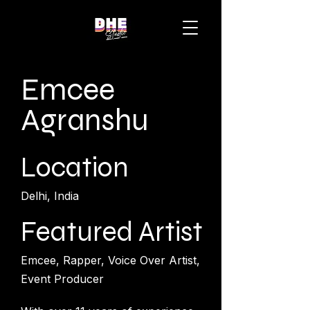
Emcee
Agranshu
Location
Delhi, India
Featured Artist
Emcee, Rapper, Voice Over Artist,
Event Producer