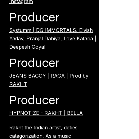
Instagram
Producer
Systumm | DG IMMORTALS, Elvish
Yadav, Pranjal Dahiya, Love Kataria |
Deepesh Goyal
Producer
JEANS BAGGY | RAGA | Prod by
RAKHT
Producer
HYPNOTIZE - RAKHT | BELLA
Rakht the Indian artist, defies
categorization. As a music