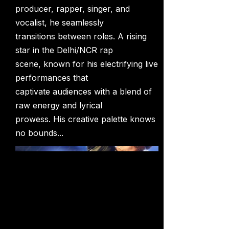
producer, rapper, singer, and
vocalist, he seamlessly
transitions between roles. A rising
star in the Delhi/NCR rap
scene, known for his electrifying live
performances that
captivate audiences with a blend of
raw energy and lyrical
prowess. His creative palette knows
no bounds...