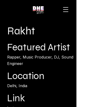
Rakht
Featured Artist
Rapper, Music Producer, DJ, Sound
Engineer
Location
Delhi, India
Link