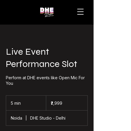
Live Event
Performance Slot
Perform at DHE events like Open Mic For
You
2,999
Indian
5 min
5
₹2,999
rupees
m
i
Noida
|
DHE Studio - Delhi
n