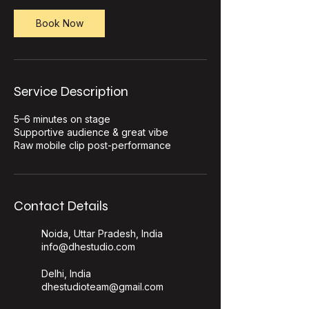
Book Now
Service Description
5–6 minutes on stage
Supportive audience & great vibe
Raw mobile clip post-performance
Contact Details
Noida, Uttar Pradesh, India
info@dhestudio.com
Delhi, India
dhestudioteam@gmail.com