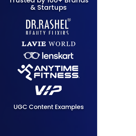
Trusted by 100+ Brands
& Startups
UGC Content Examples