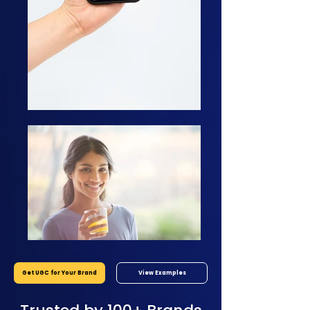
Get UGC for Your Brand
View Examples