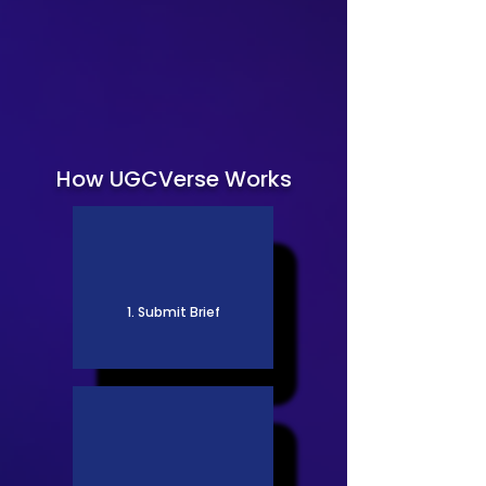
How UGCVerse Works
1. Submit Brief