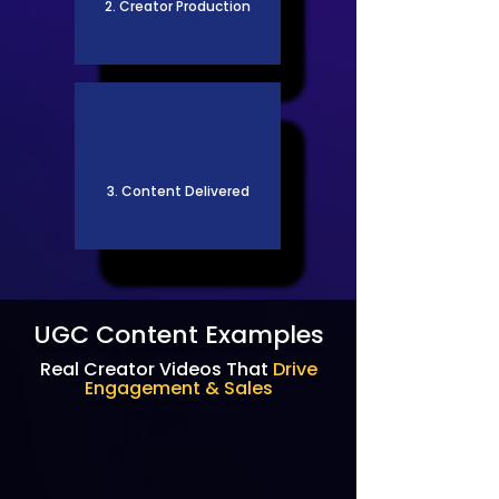
2. Creator Production
3. Content Delivered
UGC Content Examples
Real Creator Videos That
Drive
Engagement & Sales