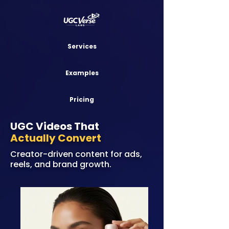
Services
Examples
Pricing
UGC Videos That
Actually Convert
Creator-driven content for ads,
reels, and brand growth.