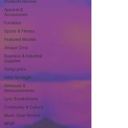
Products Review
Apparel &
Accessories
Furniture
Sports & Fitness
Featured Models
Anique Orna
Business & Industrial
Supplies
Song Lyrics
Artist Spotlight
Releases &
Announcements
Lyric Breakdowns
Community & Culture
Music Gear Review
NFMF