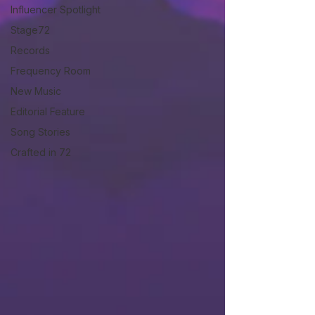
Influencer Spotlight
Stage72
Records
Frequency Room
New Music
Editorial Feature
Song Stories
Crafted in 72