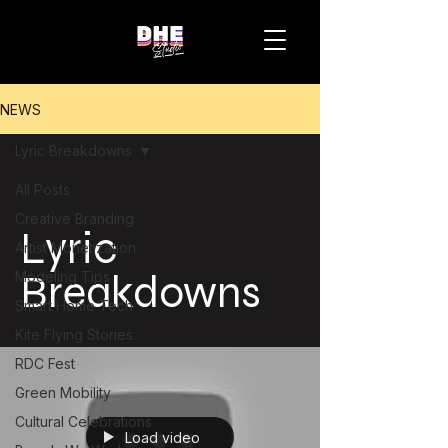
NEWS
Lyric Breakdowns
All Posts
Creative Branding
Lyric
Artist Monetization
Breakdowns
Modeling Tips
Smart Home Tech
Kite Flying Stories
RDC Fest
Green Mobility
Cultural Celebrations
Load video