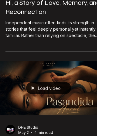
DHE Studio
Jun 28
3 min read
Emcee Agranshu Returns with Tu
Hi, a Story of Love, Memory, and
Reconnection
Independent music often finds its strength in
stories that feel deeply personal yet instantly
familiar. Rather than relying on spectacle, the
songs that stay with listeners are usually those
that capture emotions people struggle to put
into words. That appears to be the direction
Emcee Agranshu takes with his upcoming single,
Tu Hi, scheduled for release on 10 July 2026.
Known for balancing his work as a live
performer and recording artist, Emcee Agranshu
has steadily built a
Load video