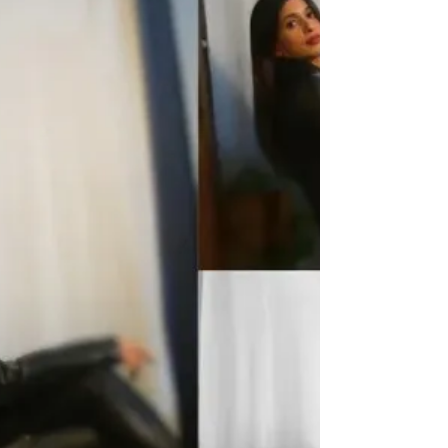
cinematography by Simar Bedi , immersive
music and sound design by Northsinc and Yuvraj
Khindri, and sound editing by Northsinc—this
film turns Punjab’s winter skies into