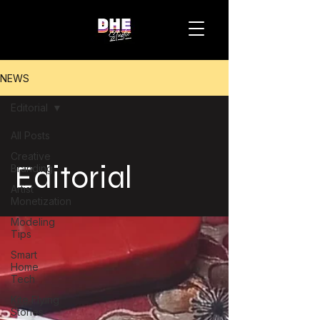
NEWS
Editorial
All Posts
Creative
Editorial
Branding
Artist
Monetization
Modeling
Tips
Smart
Home
Tech
Kite Flying
Stories