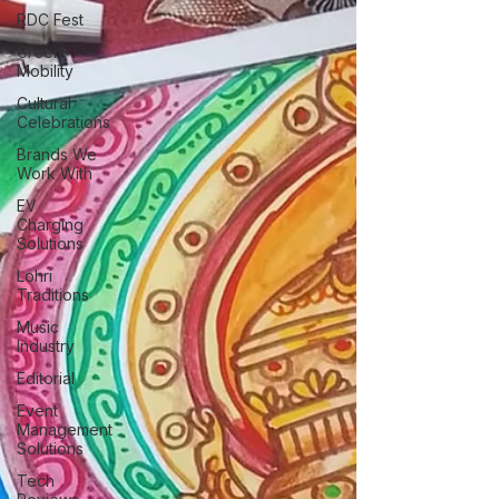
RDC Fest
Green
Mobility
Cultural
Celebrations
Brands We
Work With
EV
Charging
Solutions
Lohri
Traditions
Music
Industry
Editorial
Event
Management
Solutions
Tech