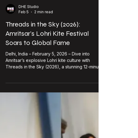
single time. Simple? Yeah. But damn
Load video
DHE Studio
Feb 5
2 min read
Threads in the Sky (2026):
Amritsar’s Lohri Kite Festival
Soars to Global Fame
Delhi, India – February 5, 2026 – Dive into
Amritsar’s explosive Lohri kite culture with
Threads in the Sky (2026), a stunning 12-minute
visual documentary now exploding with
270,000+ YouTube views and 3,000 likes since
its January 2026 drop. Directed, edited, and co-
cinematographed by Yuvraj Khindri —with