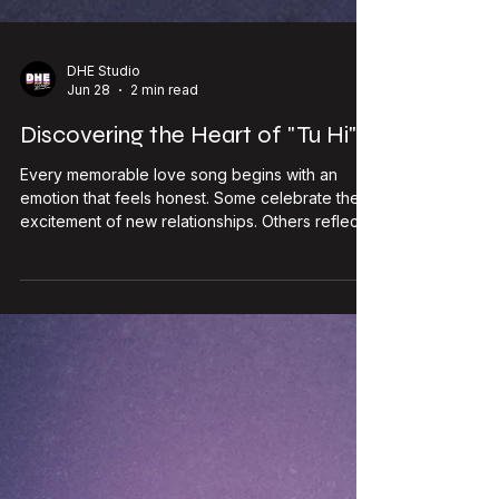
DHE Studio
Jun 28
2 min read
Discovering the Heart of "Tu Hi"
Every memorable love song begins with an
emotion that feels honest. Some celebrate the
excitement of new relationships. Others reflect
on heartbreak, distance, or longing. Tu Hi, the
latest single from Emcee Agranshu, chooses a
different path. Rather than focusing on dramatic
moments, it explores something quieter: the
comfort of reconnecting with someone who has
always felt like an important part of your life.
Scheduled for release on 10 July 2026, Tu Hi