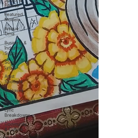
Sports &
Fitness
Featured
Models
Anique
Orna
Business &
Industrial
Supplies
Song
Lyrics
Artist
Spotlight
Releases
&
Announcements
Lyric
Breakdowns
Community
& Culture