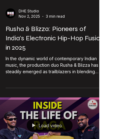
campaigns. Follow her journey:
https://www.instagram.com/shubh_chatterjee/
Shubh’s Superpowers: Authentic, High-Impact
Content - UGC Shubh blends elegance, edge,
Load video
DHE Studio
Nov 2, 2025
3 min read
Rusha & Blizza: Pioneers of
India’s Electronic Hip-Hop Fusion
in 2025
In the dynamic world of contemporary Indian
music, the production duo Rusha & Blizza has
steadily emerged as trailblazers in blending
electronic music with hip-hop and Indian