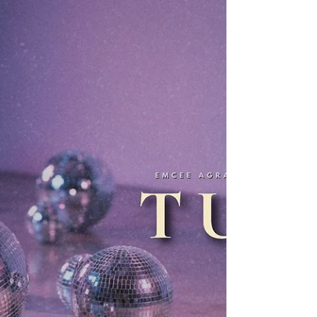
combines melodic pop