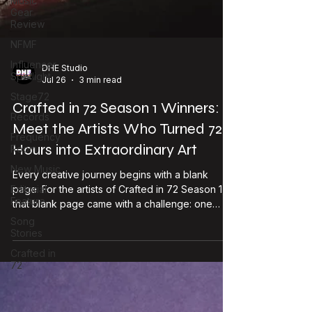
Music
Gear
Review
NFMF
Influencer
Spotlight
Stage72
DHE Studio
Jul 26
3 min read
Records
Crafted in 72 Season 1 Winners:
Frequency
Room
Meet the Artists Who Turned 72
New Music
Hours into Extraordinary Art
Editorial
Feature
Every creative journey begins with a blank
page. For the artists of Crafted in 72 Season 1,
Song
Stories
that blank page came with a challenge: one
theme, 72 hours, and endless creative
Crafted in
possibilities. What followed was an inspiring
72
showcase of imagination, discipline, and artistic
courage. Today, we're proud to celebrate the
creators whose work stood out—not just for