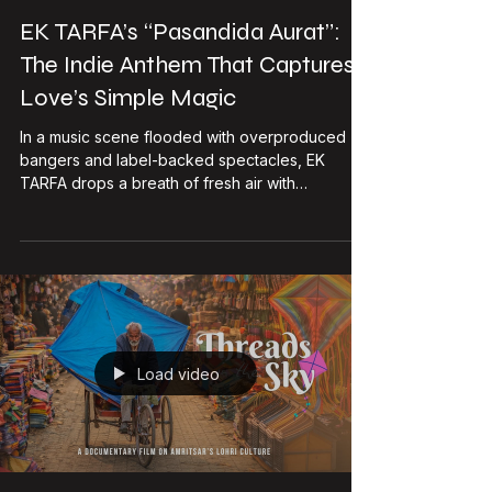
DHE Studio
May 2
4 min read
EK TARFA’s “Pasandida Aurat”:
The Indie Anthem That Captures
Love’s Simple Magic
In a music scene flooded with overproduced
bangers and label-backed spectacles, EK
TARFA drops a breath of fresh air with
Pasandida Aurat. No massive budgets, no
corporate gloss—just raw talent, killer
teamwork, and a melody that hits you right in the
feels. This official music video isn’t just a
release; it’s a statement. It’s about that one girl
who feels right. No drama, no what-ifs. Out of a
million options, she’s the only choice, every