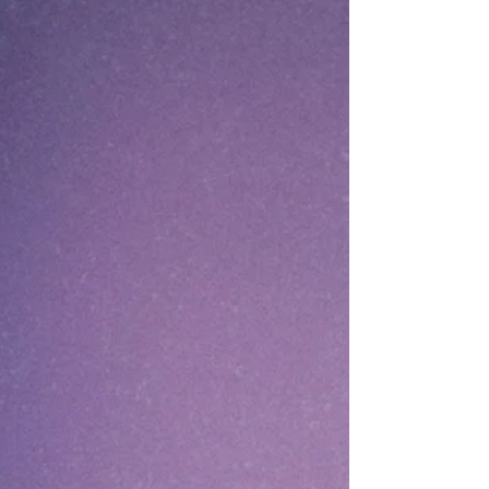
technical excellence, but for the originality,
storytelling, and creative thinking they brought
to the challenge. Creativit