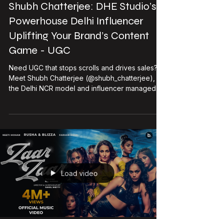
DHE Studio
Feb 2
2 min read
Shubh Chatterjee: DHE Studio’s
Powerhouse Delhi Influencer
Uplifting Your Brand’s Content
Game - UGC
Need UGC that stops scrolls and drives sales?
Meet Shubh Chatterjee (@shubh_chatterjee),
the Delhi NCR model and influencer managed
by DHE Studio. With her magnetic energy,
versatile style, and proven collab track record,
Shubh transforms brand stories into viral gold —
perfect for fashion, beauty, lifestyle, and EV