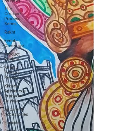
Reviews
The
Creative
Process
Series
Rakht
Event
Coverage
Product
Review
Beauty
Product
Review
Kitchen
Appliances
Products
Review
Apparel &
Accessories
Furniture