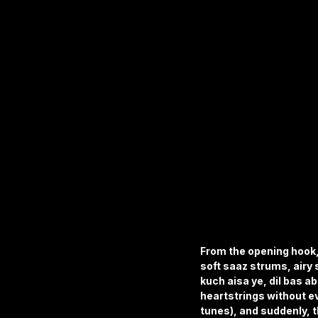
From the opening hook,
soft saaz strums, airy 
kuch aisa ye, dil bas 
heartstrings without e
tunes), and suddenly, th