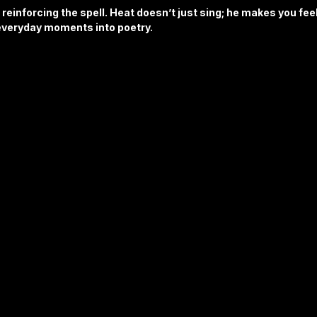
 reinforcing the spell. Heat doesn’t just sing; he makes you feel
 everyday moments into poetry.