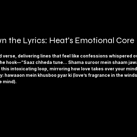
n the Lyrics: Heat’s Emotional Core
verse, delivering lines that feel like confessions whispered ov
in the hook—“Saaz chheda tune… Shama suroor mein shaam jawa
this intoxicating loop, mirroring how love takes over your mind.
y: hawaaon mein khusboo pyar ki (love’s fragrance in the winds
e mind).