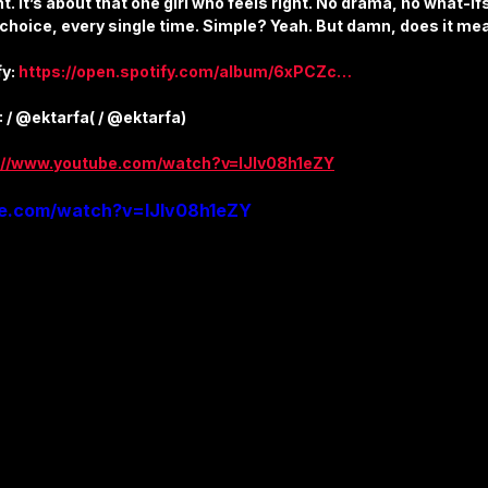
t. It’s about that one girl who feels right. No drama, no what-ifs.
ture
Sports & Fitness
Featured Models
Anique Orna
 choice, every single time. Simple? Yeah. But damn, does it me
y: 
https://open.spotify.com/album/6xPCZc…
Song Lyrics
Artist Spotlight
Releases & Announcements
: / @ektarfa( / @ektarfa)
://www.youtube.com/watch?v=IJIv08h1eZY
be.com/watch?v=IJIv08h1eZY