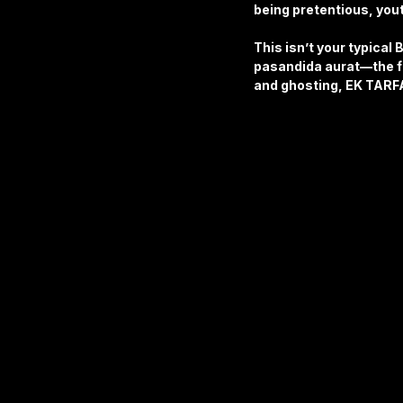
being pretentious, yout
This isn’t your typical 
pasandida aurat—the fa
and ghosting, EK TARFA