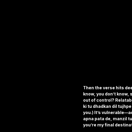
Then the verse hits dee
know, you don’t know, s
out of control? Relatab
ki tu dhadkan dil tujhpe
you.) It’s vulnerable—ad
apna pata de, manzil tu
you’re my final destina