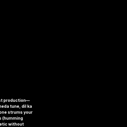
ist production—
eda tune, dil ka 
one strums your 
ns (humming 
etic without 