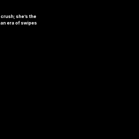
 crush; she’s the 
an era of swipes 