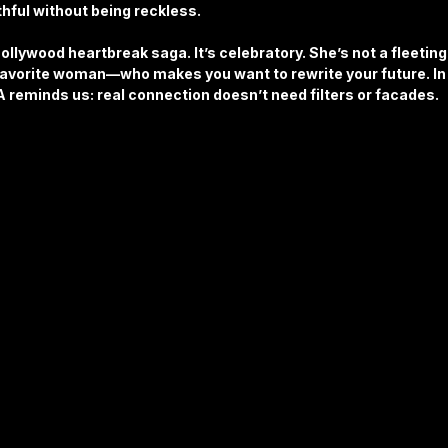
hful without being reckless.
Bollywood heartbreak saga. It’s celebratory. She’s not a fleeting
vorite woman—who makes you want to rewrite your future. In 
 reminds us: real connection doesn’t need filters or facades.