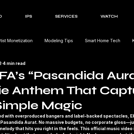
O
IPS
SERVICES
WATCH
rtist Monetization
Modeling Tips
Smart Home Tech
2
4 min read
Cultural Celebrations
Brands We Work With
EV Charging
A’s “Pasandida Aura
ie Anthem That Capt
Event Management Solutions
Tech Reviews
The Creativ
Simple Magic
view
Beauty Product Review
Kitchen Appliances Product
ed with overproduced bangers and label-backed spectacles, E
th Pasandida Aurat. No massive budgets, no corporate gloss—jus
elody that hits you right in the feels. This official music video i