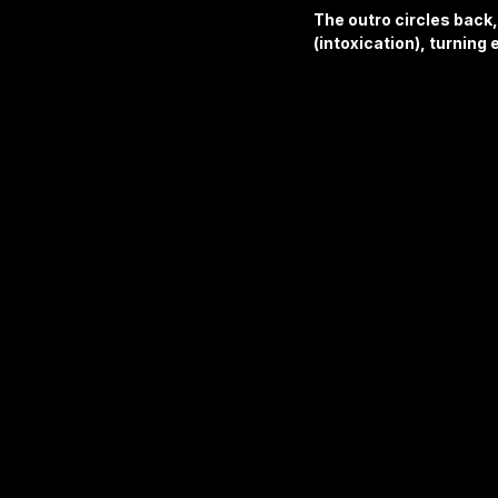
The outro circles back,
(intoxication), turning