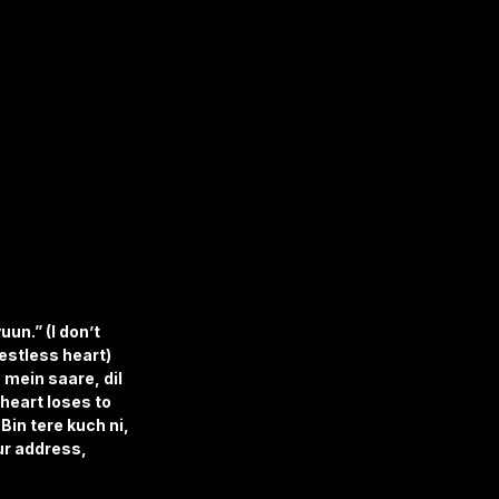
un.” (I don’t 
estless heart) 
 mein saare, dil 
heart loses to 
Bin tere kuch ni, 
ur address, 