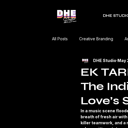
DHE STUDI
All Posts
Creative Branding
A
DHE Studio
May 
RDC Fest
Green Mobility
EK TARF
The Ind
Music Industry
Editorial
Love’s 
Event Coverage
Product Re
In a music scene flood
breath of fresh air wi
killer teamwork, and a m