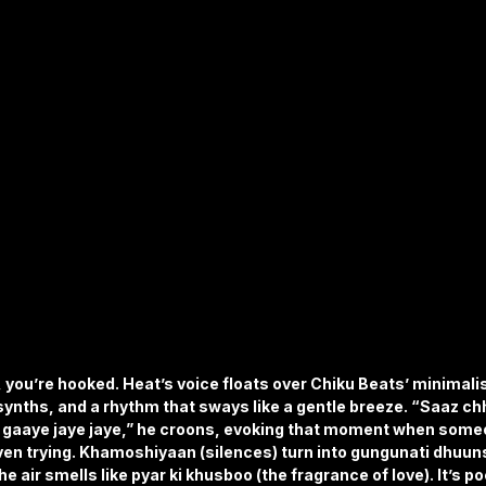
 you’re hooked. Heat’s voice floats over Chiku Beats’ minimal
synths, and a rhythm that sways like a gentle breeze. “Saaz chh
ab gaaye jaye jaye,” he croons, evoking that moment when some
ven trying. Khamoshiyaan (silences) turn into gungunati dhuu
e air smells like pyar ki khusboo (the fragrance of love). It’s po