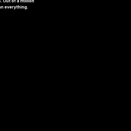
 Out of a million 
an everything.