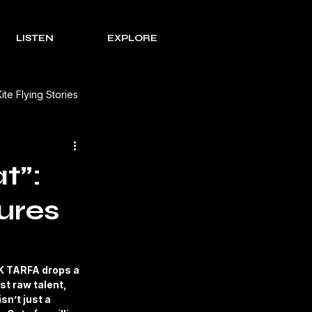
LISTEN
EXPLORE
Kite Flying Stories
 Solutions
Lohri Traditions
t”:
ures
e Process Series
Rakht
s Review
K TARFA drops a 
t raw talent, 
sn’t just a 