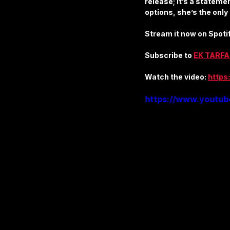
release; it’s a statemen
Apparel & Accessories
Furni
options, she’s the only
Stream it now on Spotif
Business & Industrial Supplies
Subscribe to 
EK TARFA
Watch the video: 
https
https://www.youtu