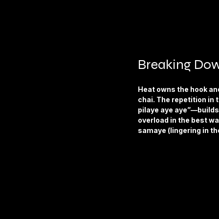
Breaking Dow
Heat owns the hook and 
chai. The repetition 
pilaye aye aye”—builds 
overload in the best wa
samaye (lingering in th