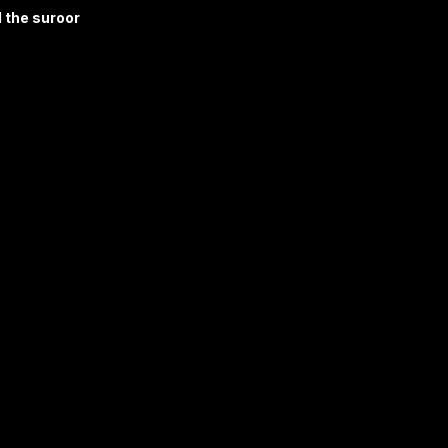
 the suroor 