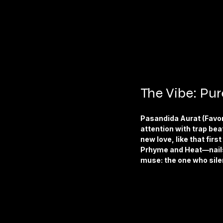
The Vibe: Pu
Pasandida Aurat (Favori
attention with trap bea
new love, like that fir
Prhyme and Heat—nails 
muse: the one who sile