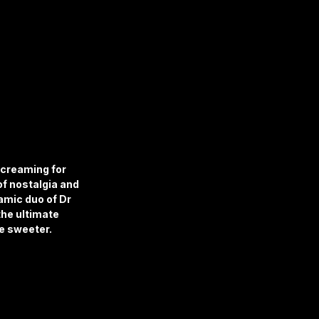
screaming for 
of nostalgia and 
amic duo of Dr 
he ultimate 
le sweeter.