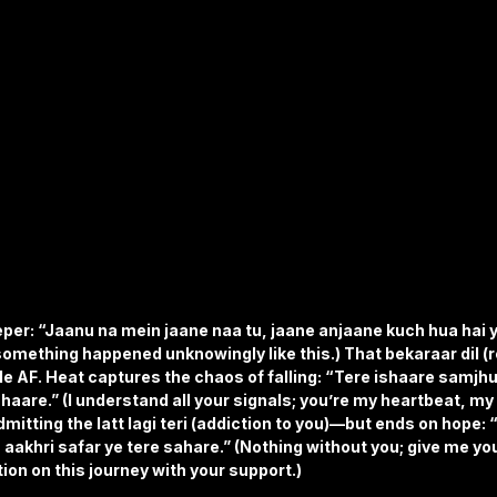
per: “Jaanu na mein jaane naa tu, jaane anjaane kuch hua hai yu
omething happened unknowingly like this.) That bekaraar dil (r
le AF. Heat captures the chaos of falling: “Tere ishaare samjhu
 haare.” (I understand all your signals; you’re my heartbeat, my 
mitting the latt lagi teri (addiction to you)—but ends on hope: “
 aakhri safar ye tere sahare.” (Nothing without you; give me yo
tion on this journey with your support.)