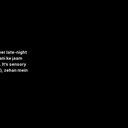
er late-night 
ni ke jaam 
 It’s sensory 
), zehan mein 