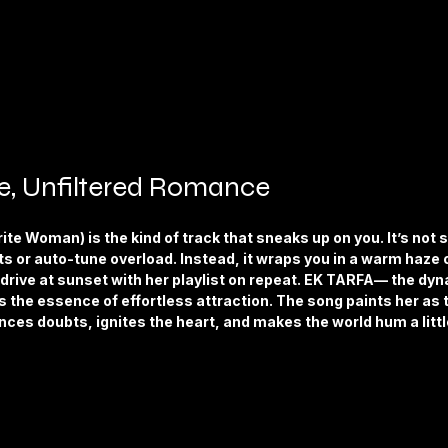
re, Unfiltered Romance
te Woman) is the kind of track that sneaks up on you. It’s not 
ts or auto-tune overload. Instead, it wraps you in a warm haze 
st drive at sunset with her playlist on repeat. EK TARFA— the dyn
the essence of effortless attraction. The song paints her as t
nces doubts, ignites the heart, and makes the world hum a litt