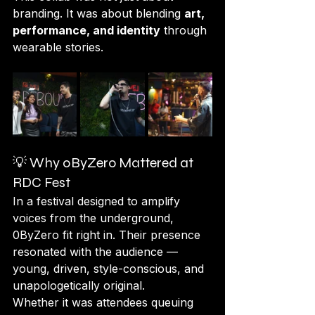
branding. It was about blending 
art, 
performance, and identity
 through 
wearable stories.
💡 Why 0ByZero Mattered at 
RDC Fest
In a festival designed to amplify 
voices from the underground, 
0ByZero fit right in. Their presence 
resonated with the audience — 
young, driven, style-conscious, and 
unapologetically original.
Whether it was attendees queuing 