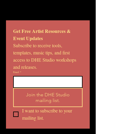
Get Free Artist Resources & 
Event Updates
Subscribe to receive tools, 
templates, music tips, and first 
access to DHE Studio workshops 
and releases.
Email
*
Join the DHE Studio
mailing list.
I want to subscribe to your 
mailing list.