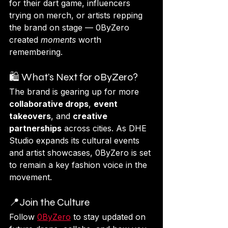
for their dart game, influencers 
trying on merch, or artists repping 
the brand on stage — 0ByZero 
created 
moments
 worth 
remembering.
🛍️ What’s Next for 0ByZero?
The brand is gearing up for more 
collaborative drops
, 
event 
takeovers
, and 
creative 
partnerships
 across cities. As DHE 
Studio expands its cultural events 
and artist showcases, 0ByZero is set 
to remain a key fashion voice in the 
movement.
📍Join the Culture
Follow 
0ByZero
 to stay updated on 