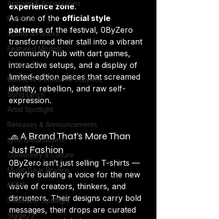
Apparel & Accessories
experience zone
.
As one of the 
official style 
Furniture
partners
 of the festival, 0ByZero 
Sports & Fitness
transformed their stall into a vibrant 
Featured Models
community hub with dart games, 
Anique Orna
interactive setups, and a display of 
limited-edition pieces that screamed 
Business & Industrial Supplies
identity, rebellion, and raw self-
Song Lyrics
expression.
Artist Spotlight
Releases & Announcements
🧢 A Brand That’s More Than 
Lyric Breakdowns
Just Fashion
Community & Culture
0ByZero isn’t just selling T-shirts — 
Music Gear Review
they’re building a voice for the new 
NFMF
wave of creators, thinkers, and 
disruptors. Their designs carry bold 
Influencer Spotlight
messages, their drops are curated 
Stage72