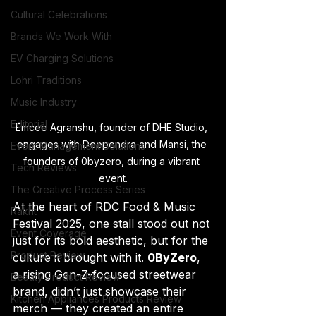
Cultural Celebrations
Brands We Work With
EV Charging Solutions
Lohri Traditions
Music Industry
Editorial
Emcee Agranshu, founder of DHE Studio, 
engages with Deependra and Mansi, the 
Event Management Solutions
founders of 0byzero, during a vibrant 
Tech Reviews
event.
The Creative Process Series
At the heart of RDC Food & Music 
Rakht
Festival 2025, one stall stood out not 
Event Coverage
just for its bold aesthetic, but for the 
Product Review
culture it brought with it. 
0ByZero
, 
a rising Gen-Z-focused streetwear 
Beauty Product Review
brand, didn’t just showcase their 
Kitchen Appliances Products Review
merch — they created an entire 