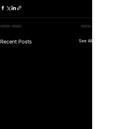
See All
Recent Posts