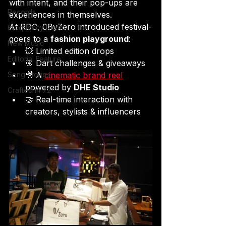
with intent, and their pop-ups are 
Records
experiences in themselves.
At RDC, 0ByZero introduced festival-
Frequency Room
goers to a 
fashion playground
:
New Music
💥 Limited edition drops
Editorial Feature
🎯 Dart challenges & giveaways
Song Stories
🎥 A 
cinematic brand reel
powered by 
DHE Studio
Crafted in 72
🤝 Real-time interaction with 
creators, stylists & influencers