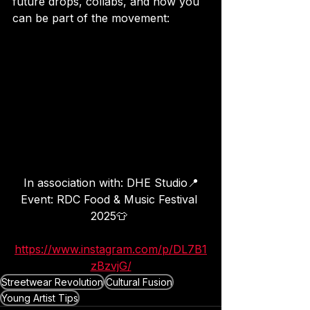
future drops, collabs, and how you 
can be part of the movement:
In association with: DHE Studio📍
Event: RDC Food & Music Festival 
2025👕 
https://www.instagram.com/p/DL7B1
zBzvjG/
Streetwear Revolution
Cultural Fusion
Young Artist Tips