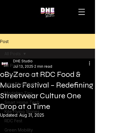
Post
All Posts
DHE Studio
All Posts
Jul 13, 2025
2 min read
0ByZero at RDC Food &
Creative Branding
Music Festival – Redefining
Artist Monetization
Modeling Tips
Streetwear Culture One
Smart Home Tech
Drop at a Time
Kite Flying Stories
Updated:
Aug 31, 2025
RDC Fest
Green Mobility