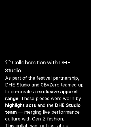
👕 Collaboration with DHE 
Studio
As part of the festival partnership, 
DHE Studio and 0ByZero teamed up 
to co-create a 
exclusive apparel 
range
. These pieces were worn by 
highlight acts
 and the 
DHE Studio 
team
 — merging live performance 
culture with Gen-Z fashion.
This collab was not just about 