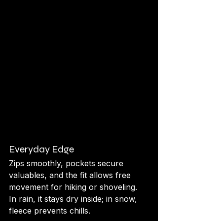
Everyday Edge
Zips smoothly, pockets secure 
valuables, and the fit allows free 
movement for hiking or shoveling. 
In rain, it stays dry inside; in snow, 
fleece prevents chills.