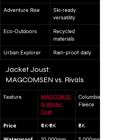
Adventure Rise
Ski-ready 
versatility
Eco-Outdoors
Recycled 
materials
Urban Explorer
Rain-proof daily
Jacket Joust: 
MAGCOMSEN vs. Rivals
Feature
MAGCOMSE
Columbia 
N Winter 
Fleece
Coat
Price
₹4K-₹6K
₹8K
Waterproof
10,000mm
5,000mm