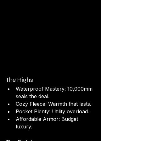
The Highs
Waterproof Mastery: 10,000mm 
seals the deal.
Cozy Fleece: Warmth that lasts.
Pocket Plenty: Utility overload.
Affordable Armor: Budget 
luxury.