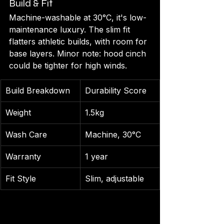
Build & Fit
Machine-washable at 30°C, it's low-
maintenance luxury. The slim fit 
flatters athletic builds, with room for 
base layers. Minor note: hood cinch 
could be tighter for high winds.
Build Breakdown
Durability Score
Weight
1.5kg
Wash Care
Machine, 30°C
Warranty
1 year
Fit Style
Slim, adjustable