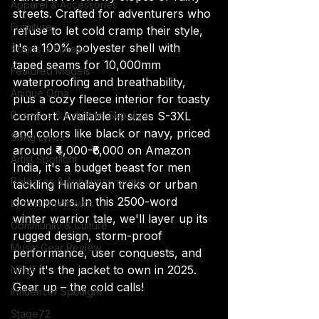
Apparel & Accessories
streets. Crafted for adventurers who 
Furniture
refuse to let cold cramp their style, 
it's a 100% polyester shell with 
Sports & Fitness
taped seams for 10,000mm 
Featured Models
waterproofing and breathability, 
Anique Orna
plus a cozy fleece interior for toasty 
Business & Industrial Supplies
comfort. Available in sizes S-3XL 
and colors like black or navy, priced 
Song Lyrics
around ₹4,000-₹6,000 on Amazon 
Artist Spotlight
India, it's a budget beast for men 
Releases & Announcements
tackling Himalayan treks or urban 
downpours. In this 2500-word 
Lyric Breakdowns
winter warrior tale, we'll layer up its 
Community & Culture
rugged design, storm-proof 
Music Gear Review
performance, user conquests, and 
why it's the jacket to own in 2025. 
NFMF
Gear up – the cold calls!
Influencer Spotlight
Stage72