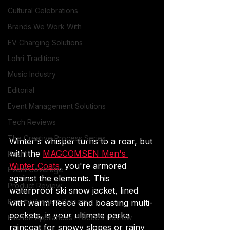
Cultural Celebrations
Brands We Work With
EV Charging Solutions
Lohri Traditions
Music Industry
Editorial
Event Management Solutions
Tech Reviews
The Creative Process Series
Winter's whisper turns to a roar, but 
with the 
MAGCOMSEN Men's 
Rakht
Winter Coats
, you're armored 
Event Coverage
against the elements. This 
Product Review
waterproof ski snow jacket, lined 
Beauty Product Review
with warm fleece and boasting multi-
pockets, is your ultimate parka 
Kitchen Appliances Products Review
raincoat for snowy slopes or rainy 