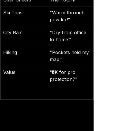
Ski Trips
"Warm through 
powder!"
City Rain
"Dry from office 
to home."
Hiking
"Pockets held my 
map."
Value
"₹5K for pro 
protection?"