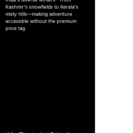
Kashmir's snowfields to Kerala's 
misty hills—making adventure 
accessible without the premium 
price tag.