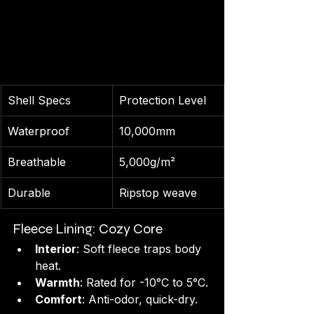
Shell Specs
Protection Level
Waterproof
10,000mm
Breathable
5,000g/m²
Durable
Ripstop weave
Fleece Lining: Cozy Core
Interior
: Soft fleece traps body 
heat.
Warmth
: Rated for -10°C to 5°C.
Comfort
: Anti-odor, quick-dry.