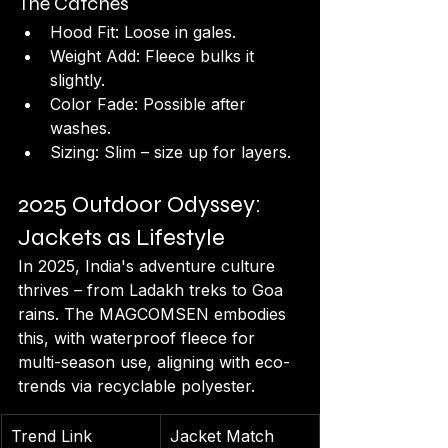
The Catches
Hood Fit: Loose in gales.
Weight Add: Fleece bulks it 
slightly.
Color Fade: Possible after 
washes.
Sizing: Slim – size up for layers.
2025 Outdoor Odyssey: 
Jackets as Lifestyle
In 2025, India's adventure culture 
thrives – from Ladakh treks to Goa 
rains. The MAGCOMSEN embodies 
this, with waterproof fleece for 
multi-season use, aligning with eco-
trends via recyclable polyester.
Trend Link
Jacket Match