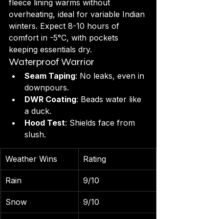
fleece lining warms without 
overheating, ideal for variable Indian 
winters. Expect 8-10 hours of 
comfort in -5°C, with pockets 
keeping essentials dry.
Waterproof Warrior
Seam Taping
: No leaks, even in 
downpours.
DWR Coating
: Beads water like 
a duck.
Hood Test
: Shields face from 
slush.
Weather Wins
Rating
Rain
9/10
Snow
9/10