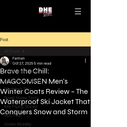
Post
All Posts
Farman
All Posts
Oct 27, 2025
5 min read
Brave the Chill:
Creative Branding
MAGCOMSEN Men's
Artist Monetization
Modeling Tips
Winter Coats Review – The
Smart Home Tech
Waterproof Ski Jacket That
Kite Flying Stories
Conquers Snow and Storm
RDC Fest
Green Mobility