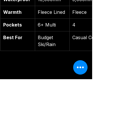
Warmth
Fleece Lined
Fleece
Pockets
6+ Multi
4
Best For
Budget 
Casual Cold
Ski/Rain