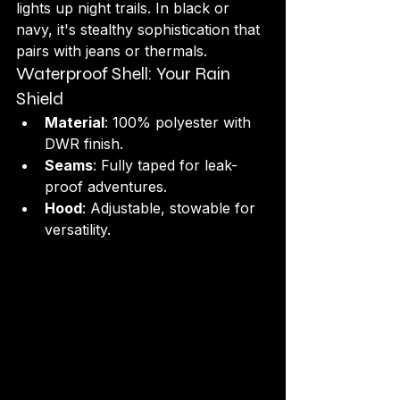
lights up night trails. In black or 
navy, it's stealthy sophistication that 
pairs with jeans or thermals.
Waterproof Shell: Your Rain 
Shield
Material
: 100% polyester with 
DWR finish.
Seams
: Fully taped for leak-
proof adventures.
Hood
: Adjustable, stowable for 
versatility.