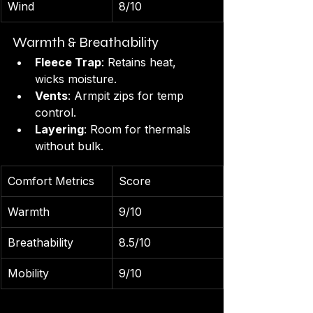
Wind
8/10
Warmth & Breathability
Fleece Trap
: Retains heat, 
wicks moisture.
Vents
: Armpit zips for temp 
control.
Layering
: Room for thermals 
without bulk.
Comfort Metrics
Score
Warmth
9/10
Breathability
8.5/10
Mobility
9/10