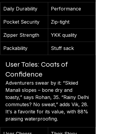
Daily Durability
Performance
Pocket Security
Zip-tight
Zipper Strength
YKK quality
Packability
Stuff sack
User Tales: Coats of 
Confidence
Adventurers swear by it: “Skiied 
Manali slopes – bone dry and 
toasty,” says Rohan, 35. “Rainy Delhi 
commutes? No sweat,” adds Vik, 28. 
It's a favorite for its value, with 88% 
praising waterproofing.
User Cheers
Their Story