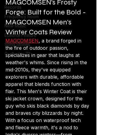
MAGCOMSEN's Frosty 
Records
Forge: Built for the Bold - 
Frequency Room
MAGCOMSEN Men's 
New Music
Winter Coats Review
Editorial Feature
MAGCOMSEN
, a brand forged in 
Song Stories
the fire of outdoor passion, 
Crafted in 72
specializes in gear that laughs at 
weather's whims. Since rising in the 
mid-2010s, they've equipped 
explorers with durable, affordable 
apparel that blends function with 
flair. This Men's Winter Coat is their 
ski jacket crown, designed for the 
guy who skis black diamonds by day 
and braves city blizzards by night. 
With a focus on waterproof tech 
and fleece warmth, it's a nod to 
India's diverse winters—from 