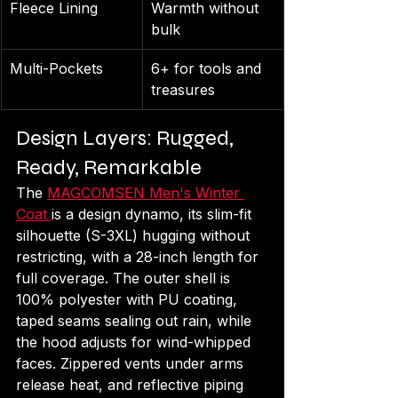
Fleece Lining
Warmth without 
bulk
Multi-Pockets
6+ for tools and 
treasures
Design Layers: Rugged, 
Ready, Remarkable
The 
MAGCOMSEN Men's Winter 
Coat 
is a design dynamo, its slim-fit 
silhouette (S-3XL) hugging without 
restricting, with a 28-inch length for 
full coverage. The outer shell is 
100% polyester with PU coating, 
taped seams sealing out rain, while 
the hood adjusts for wind-whipped 
faces. Zippered vents under arms 
release heat, and reflective piping 