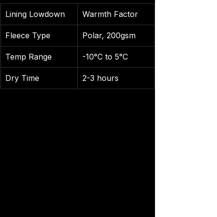
Lining Lowdown
Warmth Factor
Fleece Type
Polar, 200gsm
Temp Range
-10°C to 5°C
Dry Time
2-3 hours