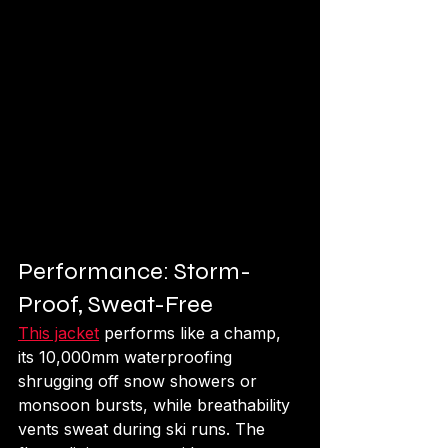
Performance: Storm-
Proof, Sweat-Free
This jacket
 performs like a champ, 
its 10,000mm waterproofing 
shrugging off snow showers or 
monsoon bursts, while breathability 
vents sweat during ski runs. The 