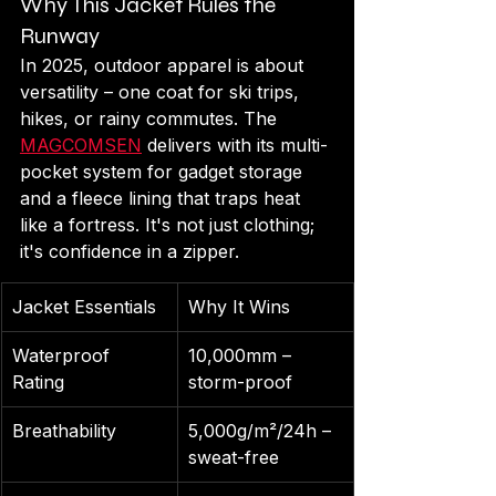
Why This Jacket Rules the 
Runway
In 2025, outdoor apparel is about 
versatility – one coat for ski trips, 
hikes, or rainy commutes. The 
MAGCOMSEN
 delivers with its multi-
pocket system for gadget storage 
and a fleece lining that traps heat 
like a fortress. It's not just clothing; 
it's confidence in a zipper.
Jacket Essentials
Why It Wins
Waterproof 
10,000mm – 
Rating
storm-proof
Breathability
5,000g/m²/24h – 
sweat-free