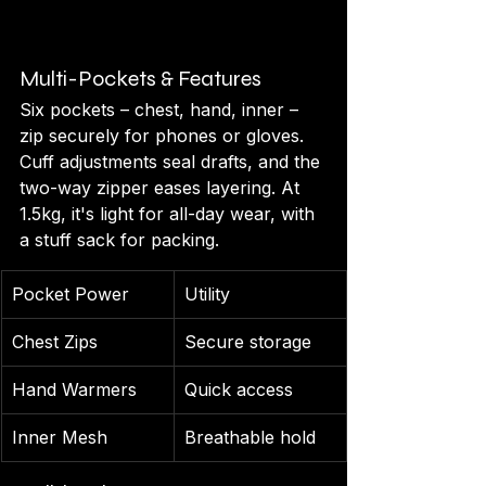
Multi-Pockets & Features
Six pockets – chest, hand, inner – 
zip securely for phones or gloves. 
Cuff adjustments seal drafts, and the 
two-way zipper eases layering. At 
1.5kg, it's light for all-day wear, with 
a stuff sack for packing.
Pocket Power
Utility
Chest Zips
Secure storage
Hand Warmers
Quick access
Inner Mesh
Breathable hold