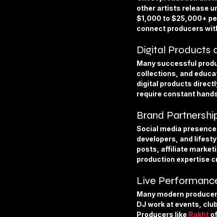
other artists release u
$1,000 to $25,000+ per
connect producers with
Digital Products
Many successful produc
collections, and educat
digital products direct
require constant hand
Brand Partnershi
Social media presence
developers, and lifest
posts, affiliate marke
production expertise c
Live Performance
Many modern producers e
DJ work at events, clu
Producers like 
Rakht
 o