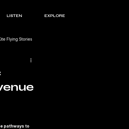
LISTEN
EXPLORE
Kite Flying Stories
 Solutions
Lohri Traditions
c
evenue
e Process Series
Rakht
s Review
le pathways to 