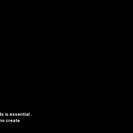
 is essential . 
ms create 