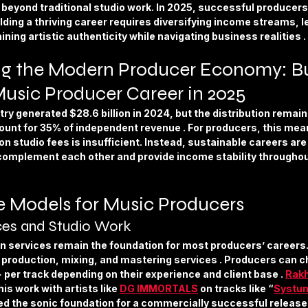
ture
Sports & Fitness
Featured Models
Anique Orna
y beyond traditional studio work. In 2025, successful producers 
ding a thriving career requires diversifying income streams, l
ning artistic authenticity while navigating business realities .
Song Lyrics
Artist Spotlight
Releases & Announcements
g the Modern Producer Economy: Bui
Music Producer Career in 2025
ry generated $28.6 billion in 2024, but the distribution remai
ount for 35% of independent revenue . For producers, this mean
on studio fees is insufficient. Instead, sustainable careers are 
omplement each other and provide income stability throughou
 Models for Music Producers
ces and Studio Work
n services remain the foundation for most producers’ careers.
k production, mixing, and mastering services . Producers can 
per track depending on their experience and client base . 
Rak
is work with artists like 
DG IMMORTALS
 on tracks like “
Systu
ted the sonic foundation for a commercially successful release 