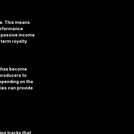
te. This means 
erformance 
e passive income 
-term royalty 
t—has become 
producers to 
epending on the 
ies can provide 
ng tracks that 