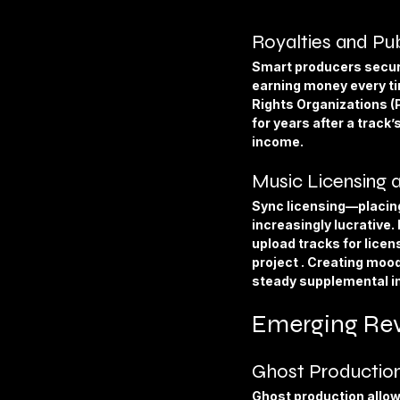
Royalties and Pub
Smart producers secure
earning money every ti
Rights Organizations (
for years after a track
income.
Music Licensing 
Sync licensing—placin
increasingly lucrative.
upload tracks for lice
project . Creating mood
steady supplemental 
Emerging Rev
Ghost Production
Ghost production allows