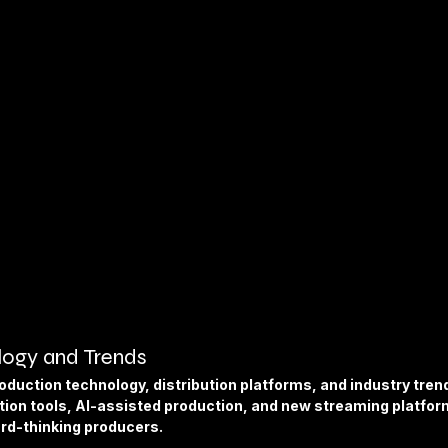
ogy and Trends
oduction technology, distribution platforms, and industry trends
ion tools, AI-assisted production, and new streaming platfor
ard-thinking producers.