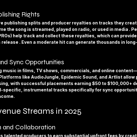
lishing Rights
 publishing splits and producer royalties on tracks they crea
me the song is streamed, played on radio, or used in media . P
PROs) help track and collect these royalties, which can provid
’s release . Even a moderate hit can generate thousands in long
and Sync Opportunities
g music in films, TV shows, commercials, and online conten
 Platforms like AudioJungle, Epidemic Sound, and Artlist allow 
nsing, with successful placements earning $50 to $100,000+ d
-specific, instrumental tracks specifically for sync opportunit
income.
enue Streams in 2025
 and Collaboration
 talented producers to earn substantial upfront fees by creati