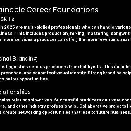
tainable Career Foundations
Skills
n 2025 are multi-skilled professionals who can handle various
iness . This includes production, mixing, mastering, songwriti
e more services a producer can offer, the more revenue stream
ional Branding
istinguishes serious producers from hobbyists . This includes 
 presence, and consistent visual identity. Strong branding h
ts better opportunities.
elationships
ains relationship-driven. Successful producers cultivate conn
rs, and other industry professionals . Collaborative projects li
s create networking opportunities that lead to future business