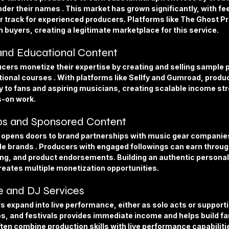
nder their names . This market has grown significantly, with fe
 track for experienced producers. Platforms like The Ghost Pr
 buyers, creating a legitimate marketplace for this service.
 and Educational Content
ers monetize their expertise by creating and selling sample p
ional courses . With platforms like Sellfy and Gumroad, produc
ly to fans and aspiring musicians, creating scalable income st
s-on work.
ps and Sponsored Content
 opens doors to brand partnerships with music gear companies
yle brands . Producers with engaged followings can earn throu
ting, and product endorsements. Building an authentic personal
reates multiple monetization opportunities.
 and DJ Services
xpand into live performance, either as solo acts or supporting
bs, and festivals provides immediate income and helps build fa
ften combine production skills with live performance capabiliti