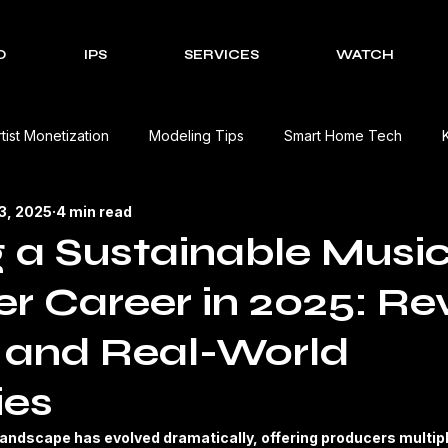
O
IPS
SERVICES
WATCH
rtist Monetization
Modeling Tips
Smart Home Tech
13, 2025
4 min read
Cultural Celebrations
Brands We Work With
EV Charging
g a Sustainable Musi
r Career in 2025: R
Event Management Solutions
Tech Reviews
The Creativ
 and Real-World
view
Beauty Product Review
Kitchen Appliances Product
ies
andscape has evolved dramatically, offering producers multip