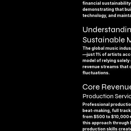
Apparel & Accessories
Furni
financial sustainabilit
demonstrating that buil
technology, and maintai
Business & Industrial Supplies
Understandin
Sustainable 
The global music indust
—just 1% of artists acc
model of relying solely 
revenue streams that c
fluctuations.
Core Revenue
Production Servi
Professional productio
beat-making, full trac
from $500 to $10,000+ 
this approach through h
production skills crea