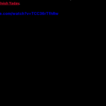
lvish Yadav
.
be.com/watch?v=TCC36rTfhRw