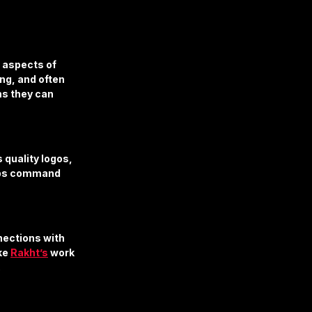
 aspects of 
ng, and often 
s they can 
quality logos, 
elps command 
ections with 
ke 
Rakht’s
 work 
.