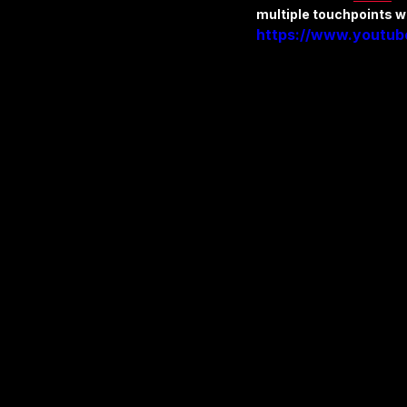
multiple touchpoints w
https://www.youtu