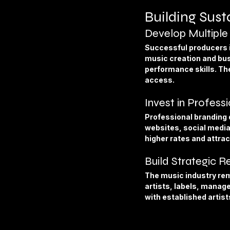
Building Sus
Develop Multiple 
Successful producers i
music creation and bus
performance skills. Th
access.
Invest in Profess
Professional branding d
websites, social media
higher rates and attrac
Build Strategic R
The music industry rem
artists, labels, manage
with established artist