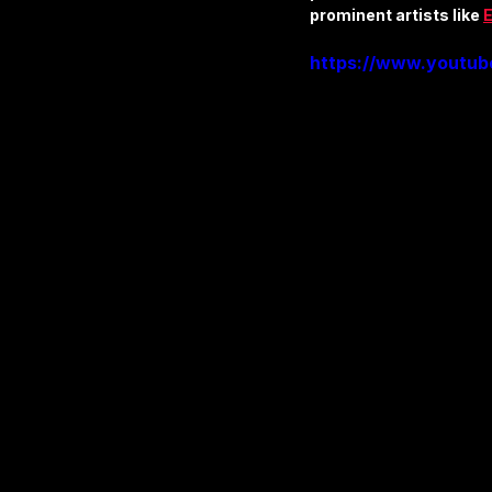
prominent artists like 
E
https://www.youtu