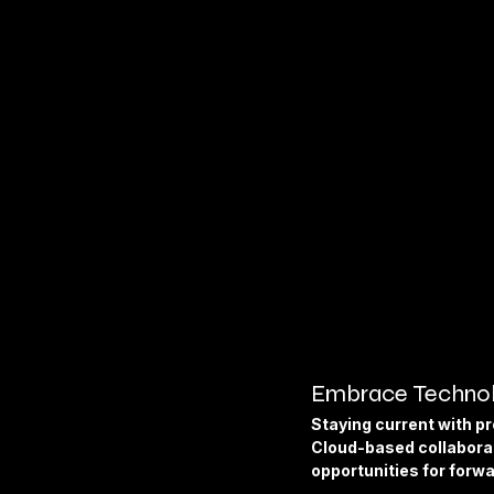
Embrace Technol
Staying current with pr
Cloud-based collaborat
opportunities for forw