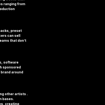
es ranging from 
oduction 
acks, preset 
ers can sell 
reams that don’t 
, software 
gh sponsored 
 brand around 
 other artists . 
n bases. 
es, creating 