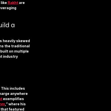
like 
Rakht
 are 
everaging 
ld a 
ns heavily skewed
s the traditional 
built on multiple 
t industry 
 This includes 
charge anywhere 
ht
 exemplifies 
mm
,” where his 
that featured 