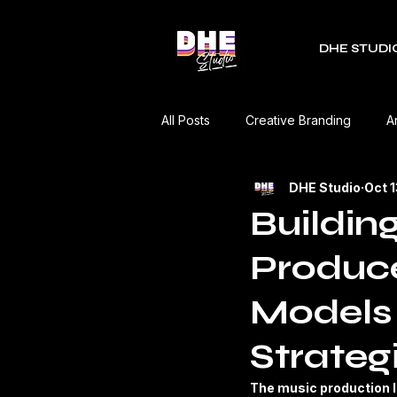
DHE STUDI
All Posts
Creative Branding
A
DHE Studio
Oct 
RDC Fest
Green Mobility
Buildin
Produce
Music Industry
Editorial
Models
Event Coverage
Product Re
Strateg
The music production l