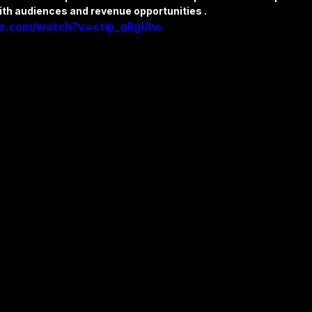
ith audiences and revenue opportunities .
be.com/watch?v=ctip_qRgUhs