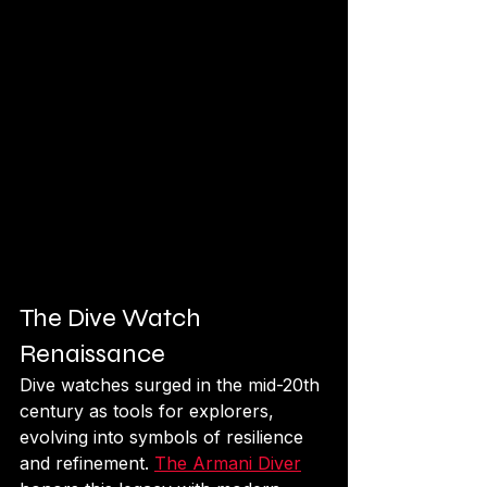
The Dive Watch 
Renaissance
Dive watches surged in the mid-20th 
century as tools for explorers, 
evolving into symbols of resilience 
and refinement. 
The Armani Diver