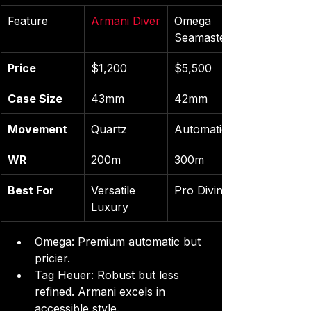
Feature
Armani Diver
Omega 
Seamaster
Price
$1,200
$5,500
Case Size
43mm
42mm
Movement
Quartz
Automatic
WR
200m
300m
Best For
Versatile 
Pro Diving
Luxury
Omega: Premium automatic but 
pricier.
Tag Heuer: Robust but less 
refined. Armani excels in 
accessible style.