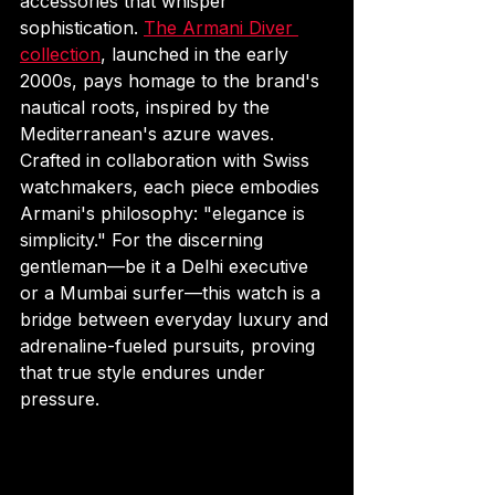
accessories that whisper 
sophistication. 
The Armani Diver 
collection
, launched in the early 
2000s, pays homage to the brand's 
nautical roots, inspired by the 
Mediterranean's azure waves. 
Crafted in collaboration with Swiss 
watchmakers, each piece embodies 
Armani's philosophy: "elegance is 
simplicity." For the discerning 
gentleman—be it a Delhi executive 
or a Mumbai surfer—this watch is a 
bridge between everyday luxury and 
adrenaline-fueled pursuits, proving 
that true style endures under 
pressure.