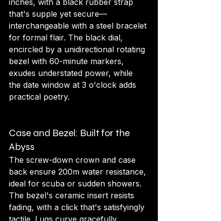
inches, with a black rubber strap 
that's supple yet secure—
interchangeable with a steel bracelet 
for formal flair. The black dial, 
encircled by a unidirectional rotating 
bezel with 60-minute markers, 
exudes understated power, while 
the date window at 3 o'clock adds 
practical poetry.
Case and Bezel: Built for the 
Abyss
The screw-down crown and case 
back ensure 200m water resistance, 
ideal for scuba or sudden showers. 
The bezel's ceramic insert resists 
fading, with a click that's satisfyingly 
tactile. Lugs curve gracefully, 