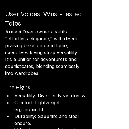
User Voices: Wrist-Tested 
Tales
Armani Diver owners hail its 
"effortless elegance," with divers 
praising bezel grip and lume, 
executives loving strap versatility. 
It's a unifier for adventurers and 
sophisticates, blending seamlessly 
into wardrobes.
The Highs
Versatility: Dive-ready yet dressy.
Comfort: Lightweight, 
ergonomic fit.
Durability: Sapphire and steel 
endure.