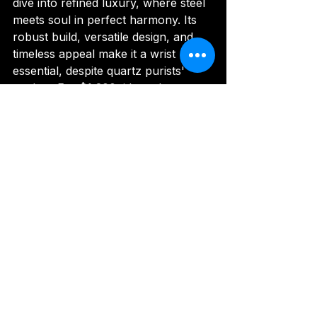
dive into refined luxury, where steel 
meets soul in perfect harmony. Its 
robust build, versatile design, and 
timeless appeal make it a wrist 
essential, despite quartz purists' 
qualms. For $1,200, it's a plunge 
worth taking—time your adventures 
with Armani flair.
Rating: 9.0/10
Disclaimer
: Some product images in 
this review have been taken from 
the brand's official website and 
other official promotional channels 
for informational and review 
purposes. All image rights belong to 
their respective owners.
Image Credit 
:  
armaniexchange.in