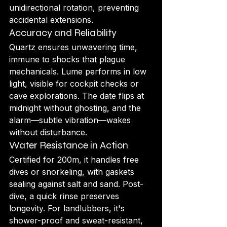
unidirectional rotation, preventing 
accidental extensions.
Accuracy and Reliability
Quartz ensures unwavering time, 
immune to shocks that plague 
mechanicals. Lume performs in low 
light, visible for cockpit checks or 
cave explorations. The date flips at 
midnight without ghosting, and the 
alarm—subtle vibration—wakes 
without disturbance.
Water Resistance in Action
Certified for 200m, it handles free 
dives or snorkeling, with gaskets 
sealing against salt and sand. Post-
dive, a quick rinse preserves 
longevity. For landlubbers, it's 
shower-proof and sweat-resistant, 