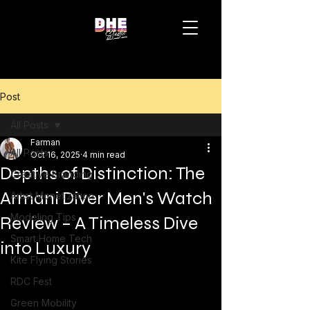
Post
All Posts
Farman
All Posts
Oct 16, 2025
4 min read
Depths of Distinction: The
Creative Branding
Armani Diver Men's Watch
Artist Monetization
Modeling Tips
Review – A Timeless Dive
Smart Home Tech
into Luxury
Kite Flying Stories
RDC Fest
Green Mobility