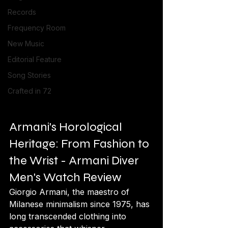
Records
Frequency Room
New Music
Editorial Feature
Song Stories
Crafted in 72
Armani's Horological 
Heritage: From Fashion to 
the Wrist - Armani Diver 
Men's Watch Review
Giorgio Armani, the maestro of 
Milanese minimalism since 1975, has 
long transcended clothing into 