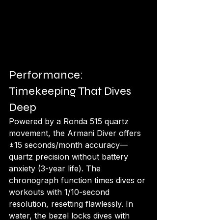
Performance: 
Timekeeping That Dives 
Deep
Powered by a Ronda 515 quartz 
movement, the Armani Diver offers 
±15 seconds/month accuracy—
quartz precision without battery 
anxiety (3-year life). The 
chronograph function times dives or 
workouts with 1/10-second 
resolution, resetting flawlessly. In 
water, the bezel locks dives with 