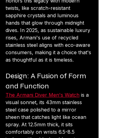
honors this legacy with modern 
twists, like scratch-resistant 
sapphire crystals and luminous 
hands that glow through midnight 
dives. In 2025, as sustainable luxury 
rises, Armani's use of recycled 
stainless steel aligns with eco-aware 
consumers, making it a choice that's 
as thoughtful as it is timeless.
Design: A Fusion of Form 
and Function
The Armani Diver Men's Watch
 is a 
visual sonnet, its 43mm stainless 
steel case polished to a mirror 
sheen that catches light like ocean 
spray. At 12.5mm thick, it sits 
comfortably on wrists 6.5-8.5 