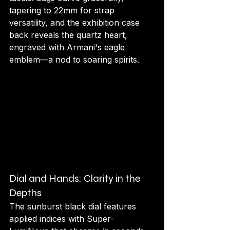
tapering to 22mm for strap 
versatility, and the exhibition case 
back reveals the quartz heart, 
engraved with Armani's eagle 
emblem—a nod to soaring spirits.
Dial and Hands: Clarity in the 
Depths
The sunburst black dial features 
applied indices with Super-