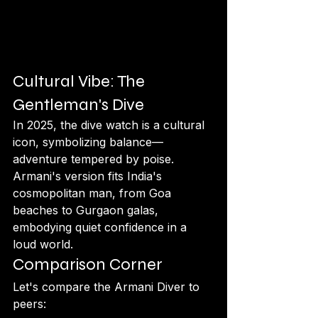
Cultural Vibe: The 
Gentleman's Dive
In 2025, the dive watch is a cultural 
icon, symbolizing balance—
adventure tempered by poise. 
Armani's version fits India's 
cosmopolitan man, from Goa 
beaches to Gurgaon galas, 
embodying quiet confidence in a 
loud world.
Comparison Corner
Let's compare the Armani Diver to 
peers: