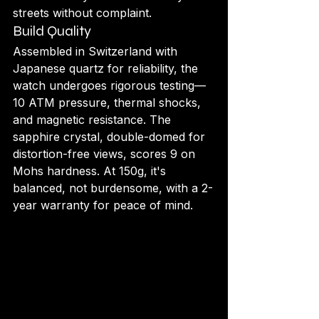
streets without complaint.
Build Quality
Assembled in Switzerland with 
Japanese quartz for reliability, the 
watch undergoes rigorous testing—
10 ATM pressure, thermal shocks, 
and magnetic resistance. The 
sapphire crystal, double-domed for 
distortion-free views, scores 9 on 
Mohs hardness. At 150g, it's 
balanced, not burdensome, with a 2-
year warranty for peace of mind.