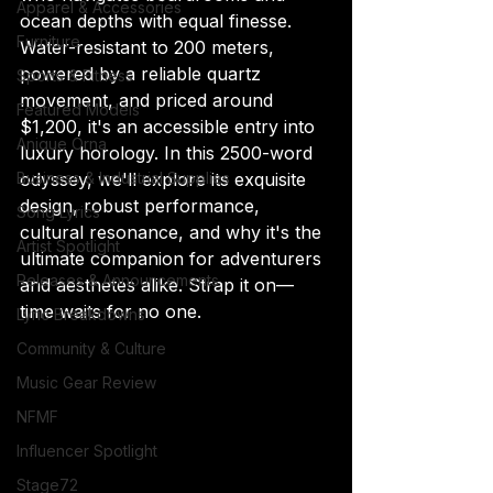
Apparel & Accessories
ocean depths with equal finesse. 
Furniture
Water-resistant to 200 meters, 
powered by a reliable quartz 
Sports & Fitness
movement, and priced around 
Featured Models
$1,200, it's an accessible entry into 
Anique Orna
luxury horology. In this 2500-word 
odyssey, we'll explore its exquisite 
Business & Industrial Supplies
design, robust performance, 
Song Lyrics
cultural resonance, and why it's the 
Artist Spotlight
ultimate companion for adventurers 
Releases & Announcements
and aesthetes alike. Strap it on—
time waits for no one.
Lyric Breakdowns
Community & Culture
Music Gear Review
NFMF
Influencer Spotlight
Stage72