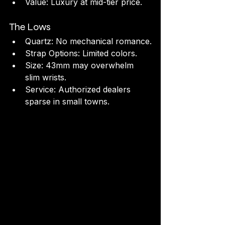
Value: Luxury at mid-tier price.
The Lows
Quartz: No mechanical romance.
Strap Options: Limited colors.
Size: 43mm may overwhelm 
slim wrists.
Service: Authorized dealers 
sparse in small towns.