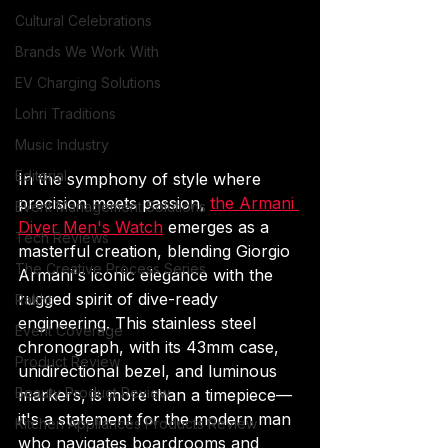
Cultural Celebrations
Brands We Work With
EV Charging Solutions
Lohri Traditions
Music Industry
Editorial
In the symphony of style where 
precision meets passion, 
the Armani 
Event Management Solutions
Diver Men's Watch
 emerges as a 
Tech Reviews
masterful creation, blending Giorgio 
The Creative Process Series
Armani's iconic elegance with the 
rugged spirit of dive-ready 
Rakht
engineering. This stainless steel 
Event Coverage
chronograph, with its 43mm case, 
Product Review
unidirectional bezel, and luminous 
Beauty Product Review
markers, is more than a timepiece—
it's a statement for the modern man 
Kitchen Appliances Products Review
who navigates boardrooms and 