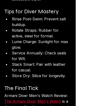
Tips for Diver Mastery
Rinse Post-Swim: Prevent salt 
buildup.
Rotate Straps: Rubber for 
active, steel for formal.
Lume Charge: Sunlight for max 
glow.
Service Annually: Check seals 
for WR.
Stack Smart: Pair with leather 
for casual.
Store Dry: Silica for longevity.
The Final Tick
Armani Diver Men's Watch Review: 
The Armani Diver Men's Watch
 is a 