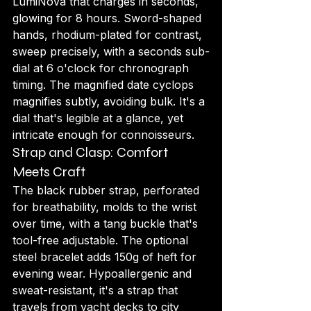
LumiNova that charges in seconds, 
glowing for 8 hours. Sword-shaped 
hands, rhodium-plated for contrast, 
sweep precisely, with a seconds sub-
dial at 6 o'clock for chronograph 
timing. The magnified date cyclops 
magnifies subtly, avoiding bulk. It's a 
dial that's legible at a glance, yet 
intricate enough for connoisseurs.
Strap and Clasp: Comfort 
Meets Craft
The black rubber strap, perforated 
for breathability, molds to the wrist 
over time, with a tang buckle that's 
tool-free adjustable. The optional 
steel bracelet adds 150g of heft for 
evening wear. Hypoallergenic and 
sweat-resistant, it's a strap that 
travels from yacht decks to city 