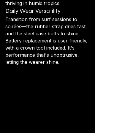
thriving in humid tropics.
Daily Wear Versatility
Transition from surf sessions to 
soirées—the rubber strap dries fast, 
and the steel case buffs to shine. 
Battery replacement is user-friendly, 
with a crown tool included. It's 
performance that's unobtrusive, 
letting the wearer shine.