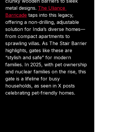
clunky wooden barriers to sleek 
metal designs. 
The Uliance 
Barricade
 taps into this legacy, 
offering a non-drilling, adjustable 
solution for India’s diverse homes—
from compact apartments to 
sprawling villas. As The Stair Barrier 
highlights, gates like these are 
“stylish and safe” for modern 
families. In 2025, with pet ownership 
and nuclear families on the rise, this 
gate is a lifeline for busy 
households, as seen in X posts 
celebrating pet-friendly homes.