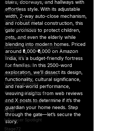
stairs, doorways, and hallways with 
Apparel & Accessories
effortless style. With its adjustable 
Furniture
width, 2-way auto-close mechanism, 
Sports & Fitness
and robust metal construction, this 
Featured Models
gate promises to protect children, 
pets, and even the elderly while 
Anique Orna
blending into modern homes. Priced 
Business & Industrial Supplies
around ₹5,000-₹6,000 on Amazon 
Song Lyrics
India, it’s a budget-friendly fortress 
for families. In this 2500-word 
Artist Spotlight
exploration, we’ll dissect its design, 
Releases & Announcements
functionality, cultural significance, 
Lyric Breakdowns
and real-world performance, 
Community & Culture
weaving insights from web reviews 
and X posts to determine if it’s the 
Music Gear Review
guardian your home needs. Step 
NFMF
through the gate—let’s secure the 
Influencer Spotlight
story.
Stage72