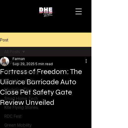
Post
All Posts
Farman
All Posts
Sep 29, 2025
5 min read
Fortress of Freedom: The
Creative Branding
Uliance Barricade Auto
Artist Monetization
Modeling Tips
Close Pet Safety Gate
Smart Home Tech
Review Unveiled
Kite Flying Stories
RDC Fest
Green Mobility