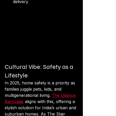
delivery 
Cultural Vibe: Safety as a 
Lifestyle
In 2025, home safety is a priority as 
families juggle pets, kids, and 
multigenerational living. 
The Uliance 
Barricade
 aligns with this, offering a 
stylish solution for India’s urban and 
suburban homes. As The Stair 