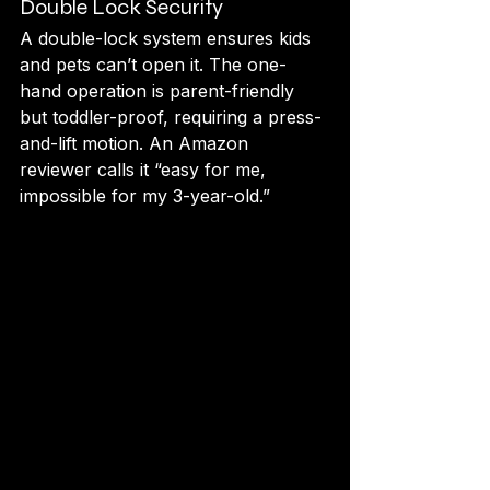
Double Lock Security
A double-lock system ensures kids 
and pets can’t open it. The one-
hand operation is parent-friendly 
but toddler-proof, requiring a press-
and-lift motion. An Amazon 
reviewer calls it “easy for me, 
impossible for my 3-year-old.”