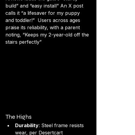
build” and “easy install” An X post 
calls it “a lifesaver for my puppy 
and toddler!”  Users across ages 
praise its reliability, with a parent 
noting, “Keeps my 2-year-old off the 
stairs perfectly” 
The Highs
Durability
: Steel frame resists 
wear, per Desertcart 