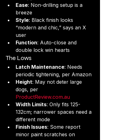
Ease
: Non-drilling setup is a 
breeze 
Style
: Black finish looks 
“modern and chic,” says an X 
user
Function
: Auto-close and 
double lock win hearts
The Lows
Latch Maintenance
: Needs 
periodic tightening, per Amazon 
Height
: May not deter large 
dogs, per 
ProductReview.com.au
Width Limits
: Only fits 125-
132cm; narrower spaces need a 
different mode
Finish Issues
: Some report 
minor paint scratches on 