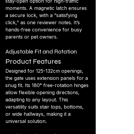
stay-open option for high-traffic 
moments. A magnetic latch ensures 
a secure lock, with a “satisfying 
click,” as one reviewer notes. It’s 
hands-free convenience for busy 
parents or pet owners.
Adjustable Fit and Rotation
Product Features
Designed for 125-132cm openings, 
the gate uses extension panels for a 
snug fit. Its 180° free-rotation hinges 
allow flexible opening directions, 
adapting to any layout. This 
versatility suits stair tops, bottoms, 
or wide hallways, making it a 
universal solution.