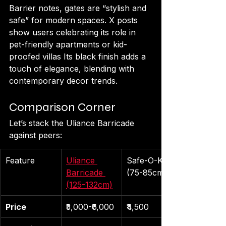
Barrier notes, gates are “stylish and 
safe” for modern spaces. X posts 
show users celebrating its role in 
pet-friendly apartments or kid-
proofed villas Its black finish adds a 
touch of elegance, blending with 
contemporary decor trends.
Comparison Corner
Let’s stack the Uliance Barricade 
against peers:
Feature
Uliance 
Safe-O-Kid 
Barricade 
(75-85cm)
(125-132cm)
Price
₹5,000-₹6,000
₹4,500