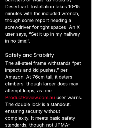
Desertcart. Installation takes 10-15 
minutes with the included wrench, 
though some report needing a 
screwdriver for tight spaces  An X 
user says, “Set it up in my hallway 
in no time!”.
Safety and Stability
The all-steel frame withstands “pet 
impacts and kid pushes,” per 
Amazon. At 76cm tall, it deters 
climbers, though larger dogs may 
attempt leaps, as one 
ProductReview.com.au
 user warns. 
The double lock is a standout, 
ensuring security without 
complexity. It meets basic safety 
standards, though not JPMA-