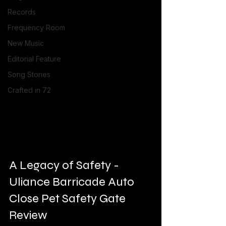
Records
Frequency Room
New Music
Editorial Feature
Song Stories
Crafted in 72
A Legacy of Safety - 
Uliance Barricade Auto 
Close Pet Safety Gate 
Review