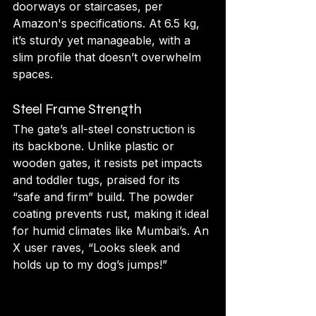
doorways or staircases, per 
Amazon's specifications. At 6.5 kg, 
it’s sturdy yet manageable, with a 
slim profile that doesn’t overwhelm 
spaces.
Steel Frame Strength
The gate’s all-steel construction is 
its backbone. Unlike plastic or 
wooden gates, it resists pet impacts 
and toddler tugs, praised for its 
“safe and firm” build. The powder 
coating prevents rust, making it ideal 
for humid climates like Mumbai’s. An 
X user raves, “Looks sleek and 
holds up to my dog’s jumps!”