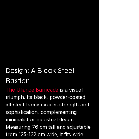
Design: A Black Steel 
Bastion
The Uliance Barricade
 is a visual 
triumph. Its black, powder-coated 
all-steel frame exudes strength and 
sophistication, complementing 
minimalist or industrial decor. 
Measuring 76 cm tall and adjustable 
from 125-132 cm wide, it fits wide 