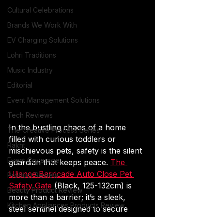
Cultural Celebrations
Brands We Work With
EV Charging Solutions
Lohri Traditions
Music Industry
Editorial
Event Management Solutions
Tech Reviews
In the bustling chaos of a home 
The Creative Process Series
filled with curious toddlers or 
Rakht
mischievous pets, safety is the silent 
Event Coverage
guardian that keeps peace. 
The 
Uliance Barricade Auto Close Pet 
Product Review
Safety Gate
 (Black, 125-132cm) is 
Beauty Product Review
more than a barrier; it’s a sleek, 
Kitchen Appliances Products Review
steel sentinel designed to secure 