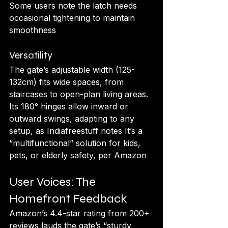
Some users note the latch needs 
occasional tightening to maintain 
smoothness
Versatility
The gate’s adjustable width (125-
132cm) fits wide spaces, from 
staircases to open-plan living areas. 
Its 180° hinges allow inward or 
outward swings, adapting to any 
setup, as Indiafreestuff notes It’s a 
“multifunctional” solution for kids, 
pets, or elderly safety, per Amazon
User Voices: The 
Homefront Feedback
Amazon’s 4.4-star rating from 200+ 
reviews lauds the gate’s “sturdy 