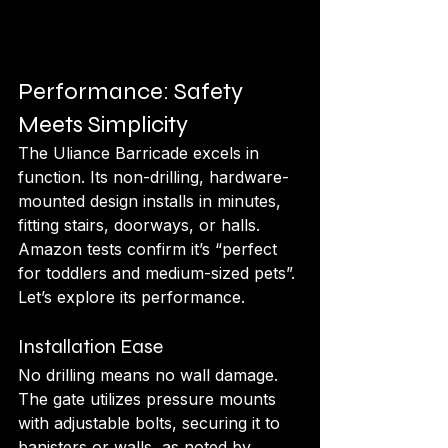
Performance: Safety 
Meets Simplicity
The Uliance Barricade excels in 
function. Its non-drilling, hardware-
mounted design installs in minutes, 
fitting stairs, doorways, or halls. 
Amazon tests confirm it’s “perfect 
for toddlers and medium-sized pets”. 
Let’s explore its performance.
Installation Ease
No drilling means no wall damage. 
The gate utilizes pressure mounts 
with adjustable bolts, securing it to 
banisters or walls, as noted by 