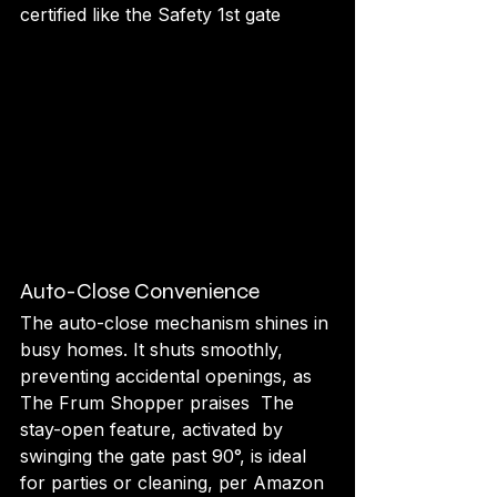
certified like the Safety 1st gate 
Auto-Close Convenience
The auto-close mechanism shines in 
busy homes. It shuts smoothly, 
preventing accidental openings, as 
The Frum Shopper praises  The 
stay-open feature, activated by 
swinging the gate past 90°, is ideal 
for parties or cleaning, per Amazon 