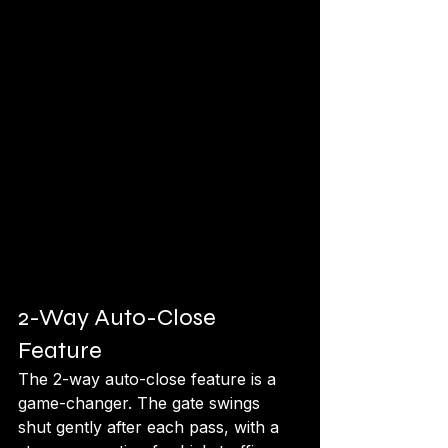
2-Way Auto-Close 
Feature
The 2-way auto-close feature is a 
game-changer. The gate swings 
shut gently after each pass, with a 