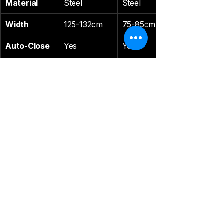
Material
Steel
Steel
Width
125-132cm
75-85cm
Auto-Close
Yes
Yes
Best For
Wide spaces
Narrow 
stairs
Safe-O-Kid
: Smaller range but 
includes a warranty, per 
Amazon
KidDough
: Similar features but 
for narrower spaces The 
Uliance excels for wide 
openings.
Tips for Gate Mastery
Install Smart
: Measure your 