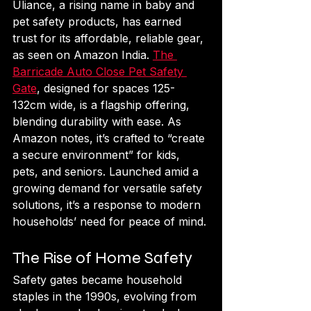
Uliance, a rising name in baby and 
pet safety products, has earned 
trust for its affordable, reliable gear, 
as seen on Amazon India. 
The 
Barricade Auto Close Pet Safety 
Gate
, designed for spaces 125-
132cm wide, is a flagship offering, 
blending durability with ease. As 
Amazon notes, it’s crafted to “create 
a secure environment” for kids, 
pets, and seniors. Launched amid a 
growing demand for versatile safety 
solutions, it’s a response to modern 
households’ need for peace of mind.
The Rise of Home Safety
Safety gates became household 
staples in the 1990s, evolving from 