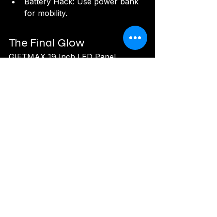
Battery Hack: Use power bank 
for mobility.
The Final Glow
GIFTMAX 19 Inch LED Panel 
Camera Light Review: 
The GIFTMAX 
19 Inch LED Panel Camera Light
 is a 
creator's dream, blending dimmable 
versatility, remote ease, and tripod 
reliability into a compact glow. Its 3-
color magic and pressure-free 
performance make it ideal for vlogs, 
jewelry, and studios, despite minor 
remote limits. For ₹4,500, it's a bright 
investment in your visual voice. Light 
up and create!
Rating: 8.7/10