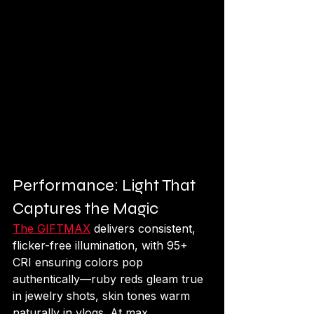
Performance: Light That 
Captures the Magic
The GIFTMAX
 delivers consistent, 
flicker-free illumination, with 95+ 
CRI ensuring colors pop 
authentically—ruby reds gleam true 
in jewelry shots, skin tones warm 
naturally in vlogs. At max 