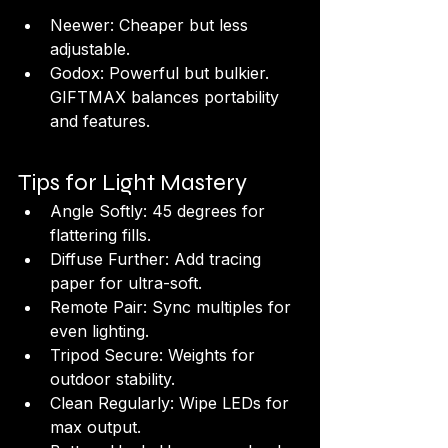
Neewer: Cheaper but less 
adjustable.
Godox: Powerful but bulkier. 
GIFTMAX balances portability 
and features.
Tips for Light Mastery
Angle Softly: 45 degrees for 
flattering fills.
Diffuse Further: Add tracing 
paper for ultra-soft.
Remote Pair: Sync multiples for 
even lighting.
Tripod Secure: Weights for 
outdoor stability.
Clean Regularly: Wipe LEDs for 
max output.