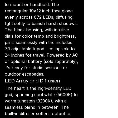
to mount or handhold. The 
rectangular 19x12 inch face glows 
evenly across 672 LEDs, diffusing 
light softly to banish harsh shadows. 
The black housing, with intuitive 
dials for color temp and brightness, 
pairs seamlessly with the included 
7ft adjustable tripod—collapsible to 
24 inches for travel. Powered by AC 
or optional battery (sold separately), 
it's ready for studio sessions or 
outdoor escapades.
LED Array and Diffusion
The heart is the high-density LED 
grid, spanning cool white (5600K) to 
warm tungsten (3200K), with a 
seamless blend in between. The 
built-in diffuser softens output to 