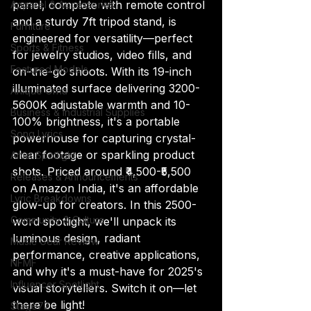
panel, complete with remote control 
Apparel & Accessories
and a sturdy 7ft tripod stand, is 
Furniture
engineered for versatility—perfect 
Sports & Fitness
for jewelry studios, video fills, and 
Featured Models
on-the-go shoots. With its 19-inch 
illuminated surface delivering 3200-
Anique Orna
5600K adjustable warmth and 10-
Business & Industrial Supplies
100% brightness, it's a portable 
Song Lyrics
powerhouse for capturing crystal-
clear footage or sparkling product 
Artist Spotlight
shots. Priced around ₹4,500-₹5,500 
Releases & Announcements
on Amazon India, it's an affordable 
Lyric Breakdowns
glow-up for creators. In this 2500-
Community & Culture
word spotlight, we'll unpack its 
luminous design, radiant 
Music Gear Review
performance, creative applications, 
NFMF
and why it's a must-have for 2025's 
Influencer Spotlight
visual storytellers. Switch it on—let 
there be light!
Stage72