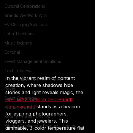
Cultural Celebrations
Brands We Work With
EV Charging Solutions
Lohri Traditions
Music Industry
Editorial
Event Management Solutions
Tech Reviews
In the vibrant realm of content 
The Creative Process Series
creation, where shadows hide 
Rakht
stories and light reveals magic, the 
Event Coverage
GIFTMAX 19 Inch LED Panel 
Camera Light
 stands as a beacon 
Product Review
for aspiring photographers, 
Beauty Product Review
vloggers, and jewelers. This 
Kitchen Appliances Products Review
dimmable, 3-color temperature flat 