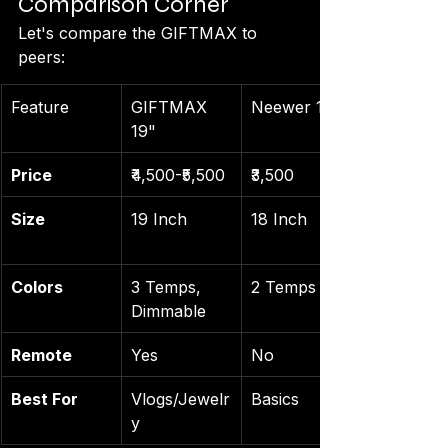
Comparison Corner
Let's compare the GIFTMAX to 
peers:
Feature
GIFTMAX 
Neewer 18"
19"
Price
₹4,500-₹5,500
₹3,500
Size
19 Inch
18 Inch
Colors
3 Temps, 
2 Temps
Dimmable
Remote
Yes
No
Best For
Vlogs/Jewelr
Basics
y