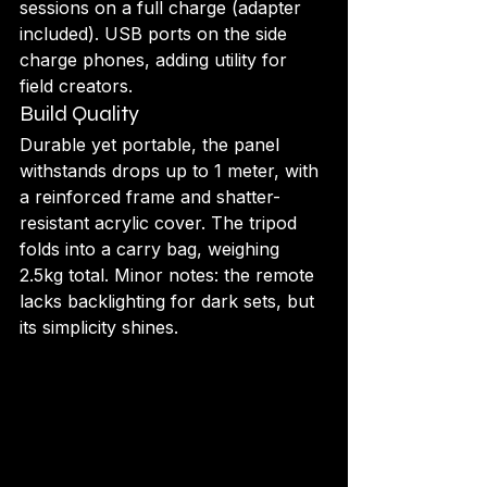
sessions on a full charge (adapter 
included). USB ports on the side 
charge phones, adding utility for 
field creators.
Build Quality
Durable yet portable, the panel 
withstands drops up to 1 meter, with 
a reinforced frame and shatter-
resistant acrylic cover. The tripod 
folds into a carry bag, weighing 
2.5kg total. Minor notes: the remote 
lacks backlighting for dark sets, but 
its simplicity shines.