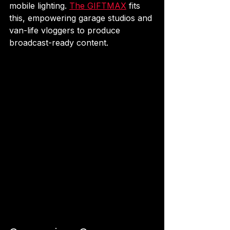
mobile lighting. 
The GIFTMAX
 fits 
this, empowering garage studios and 
van-life vloggers to produce 
broadcast-ready content.