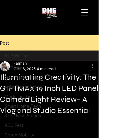
Post
All Posts
Farman
All Posts
Oct 16, 2025
4 min read
Illuminating Creativity: The
Creative Branding
GIFTMAX 19 Inch LED Panel
Artist Monetization
Modeling Tips
Camera Light Review– A
Smart Home Tech
Vlog and Studio Essential
Kite Flying Stories
RDC Fest
Green Mobility