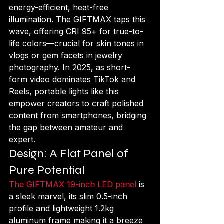
energy-efficient, heat-free 
illumination. The GIFTMAX taps this 
wave, offering CRI 95+ for true-to-
life colors—crucial for skin tones in 
vlogs or gem facets in jewelry 
photography. In 2025, as short-
form video dominates TikTok and 
Reels, portable lights like this 
empower creators to craft polished 
content from smartphones, bridging 
the gap between amateur and 
expert.
Design: A Flat Panel of 
Pure Potential
The GIFTMAX 19-inch LED panel 
is 
a sleek marvel, its slim 0.5-inch 
profile and lightweight 1.2kg 
aluminum frame making it a breeze 