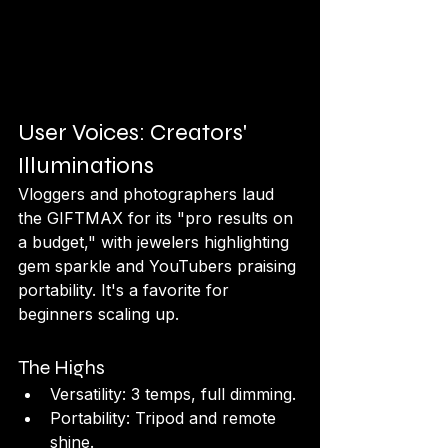
User Voices: Creators' 
Illuminations
Vloggers and photographers laud 
the GIFTMAX for its "pro results on 
a budget," with jewelers highlighting 
gem sparkle and YouTubers praising 
portability. It's a favorite for 
beginners scaling up.
The Highs
Versatility: 3 temps, full dimming.
Portability: Tripod and remote 
shine.