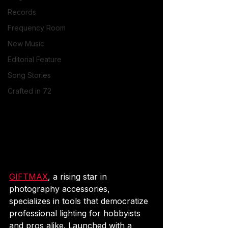
Records
Frequency Room
New Music
Editorial Feature
Song Stories
Crafted in 72
GIFTMAX
, a rising star in 
photography accessories, 
specializes in tools that democratize 
professional lighting for hobbyists 
and pros alike. Launched with a 