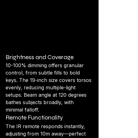
Brightness and Coverage
10-100% dimming offers granular 
control, from subtle fills to bold 
keys. The 19-inch size covers torsos 
evenly, reducing multiple-light 
setups. Beam angle at 120 degrees 
bathes subjects broadly, with 
minimal falloff.
Remote Functionality
The IR remote responds instantly, 
adjusting from 10m away—perfect 