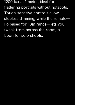
1200 lux at 1 meter, ideal for 
flattering portraits without hotspots. 
Touch-sensitive controls allow 
stepless dimming, while the remote—
IR-based for 10m range—lets you 
tweak from across the room, a 
boon for solo shoots.