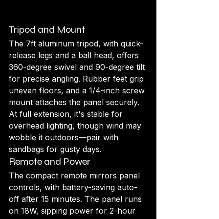
Tripod and Mount
The 7ft aluminum tripod, with quick-
release legs and a ball head, offers 
360-degree swivel and 90-degree tilt 
for precise angling. Rubber feet grip 
uneven floors, and a 1/4-inch screw 
mount attaches the panel securely. 
At full extension, it's stable for 
overhead lighting, though wind may 
wobble it outdoors—pair with 
sandbags for gusty days.
Remote and Power
The compact remote mirrors panel 
controls, with battery-saving auto-
off after 15 minutes. The panel runs 
on 18W, sipping power for 2-hour 