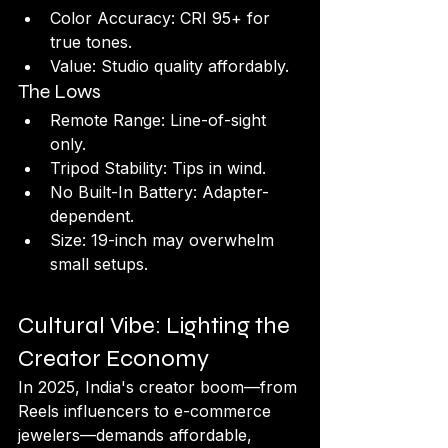
Color Accuracy: CRI 95+ for 
true tones.
Value: Studio quality affordably.
The Lows
Remote Range: Line-of-sight 
only.
Tripod Stability: Tips in wind.
No Built-In Battery: Adapter-
dependent.
Size: 19-inch may overwhelm 
small setups.
Cultural Vibe: Lighting the 
Creator Economy
In 2025, India's creator boom—from 
Reels influencers to e-commerce 
jewelers—demands affordable, 