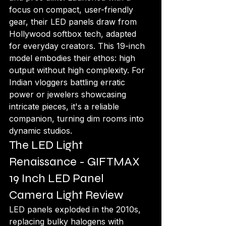
focus on compact, user-friendly 
gear, their LED panels draw from 
Hollywood softbox tech, adapted 
for everyday creators. This 19-inch 
model embodies their ethos: high 
output without high complexity. For 
Indian vloggers battling erratic 
power or jewelers showcasing 
intricate pieces, it's a reliable 
companion, turning dim rooms into 
dynamic studios.
The LED Light 
Renaissance - GIFTMAX 
19 Inch LED Panel 
Camera Light Review
LED panels exploded in the 2010s, 
replacing bulky halogens with 