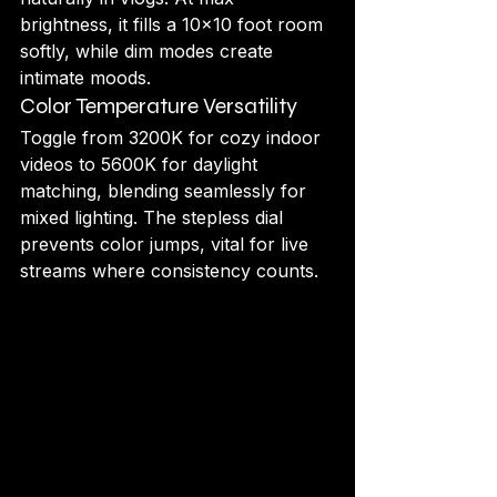
brightness, it fills a 10x10 foot room 
softly, while dim modes create 
intimate moods.
Color Temperature Versatility
Toggle from 3200K for cozy indoor 
videos to 5600K for daylight 
matching, blending seamlessly for 
mixed lighting. The stepless dial 
prevents color jumps, vital for live 
streams where consistency counts.