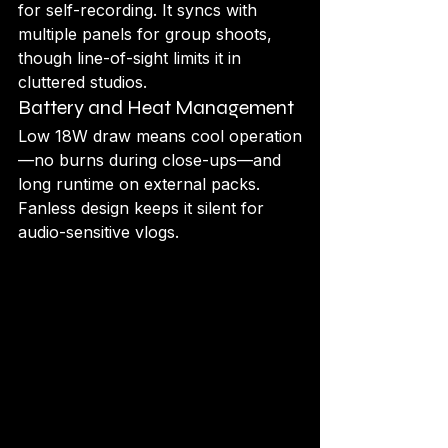
for self-recording. It syncs with 
multiple panels for group shoots, 
though line-of-sight limits it in 
cluttered studios.
Battery and Heat Management
Low 18W draw means cool operation
—no burns during close-ups—and 
long runtime on external packs. 
Fanless design keeps it silent for 
audio-sensitive vlogs.