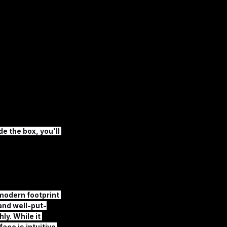
e the box, you'll 
modern footprint 
 and well-put-
y. While it 
ace is intuitive 