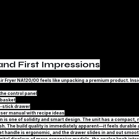
nd First Impressions
ir Fryer NA120/00
 feels like unpacking a premium product. Insid
the control panel
g basket
-stick drawer
ser manual with recipe ideas
n is one of solidity and smart design. The unit has a compact, 
nish. The build quality is immediately apparent—it feels durable
t handle is ergonomic, and the drawer slides in and out smoothl
gital displays of more expensive models, the analog knob interf