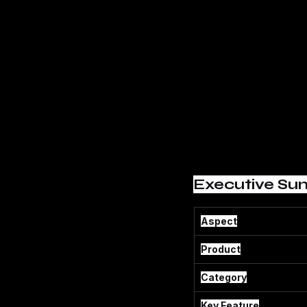
Executive Su
Aspect
Product
Category
Key Feature