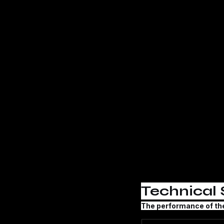
Technical 
The performance of th