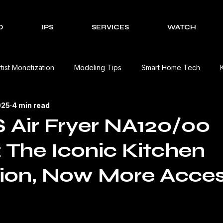
O
IPS
SERVICES
WATCH
rtist Monetization
Modeling Tips
Smart Home Tech
025
4 min read
Cultural Celebrations
Brands We Work With
EV Charging
 Air Fryer NA120/00
 The Iconic Kitchen
Event Management Solutions
Tech Reviews
The Creativ
ion, Now More Acces
view
Beauty Product Review
Kitchen Appliances Product