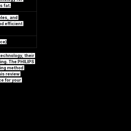
s fat.
les, and 
d efficient 
ce)
technology, their 
ing. The 
PHILIPS 
king method 
is review 
e for your 