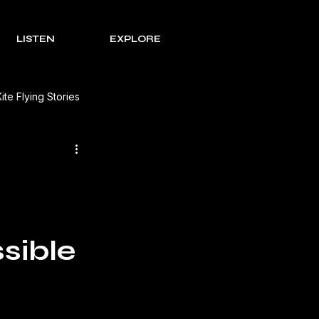
LISTEN
EXPLORE
Kite Flying Stories
 Solutions
Lohri Traditions
e Process Series
Rakht
sible
s Review