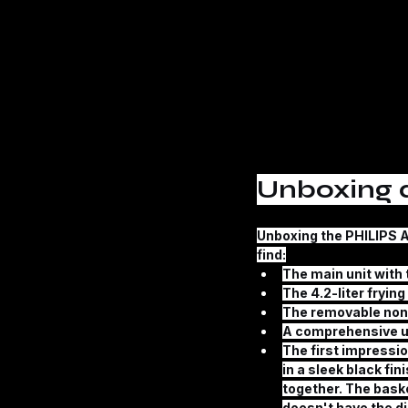
Unboxing a
Unboxing the 
PHILIPS A
find:
The main unit with 
The 4.2-liter fryin
The removable non
A comprehensive u
The first impressio
in a sleek black fi
together. The baske
doesn't have the di