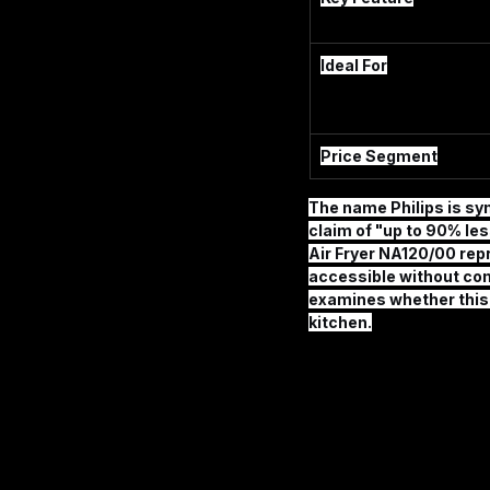
Ideal For
Price Segment
The name Philips is syn
claim of "up to 90% les
Air Fryer NA120/00
 rep
accessible without co
examines whether this mo
kitchen.