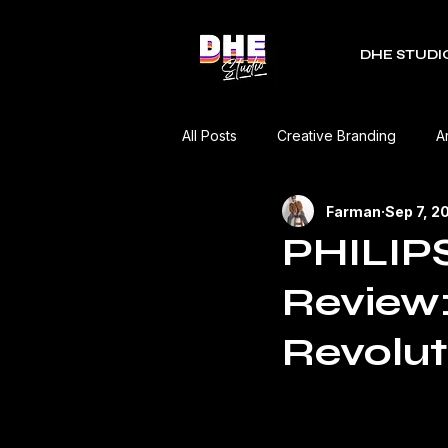
DHE STUDI
All Posts
Creative Branding
A
Farman
Sep 7, 2
RDC Fest
Green Mobility
PHILIPS
Review:
Music Industry
Editorial
Revolut
Event Coverage
Product Re