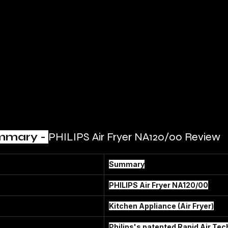
mmary - 
PHILIPS Air Fryer NA120/00 Review
Summary
PHILIPS Air Fryer NA120/00
Kitchen Appliance (Air Fryer)
Philips's patented Rapid Air Tec