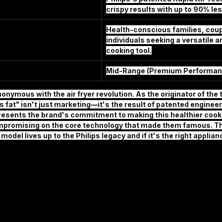
crispy results with up to 90% les
Health-conscious families, coup
individuals seeking a versatile an
cooking tool.
Mid-Range (Premium Performan
onymous with the air fryer revolution. As the originator of the 
s fat" isn't just marketing—it's the result of patented engineer
resents the brand's commitment to making this healthier coo
mpromising on the core technology that made them famous. Th
del lives up to the Philips legacy and if it's the right applianc