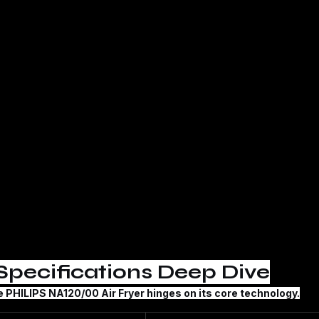
Specifications Deep Dive
e 
PHILIPS NA120/00 Air Fryer
 hinges on its core technology.