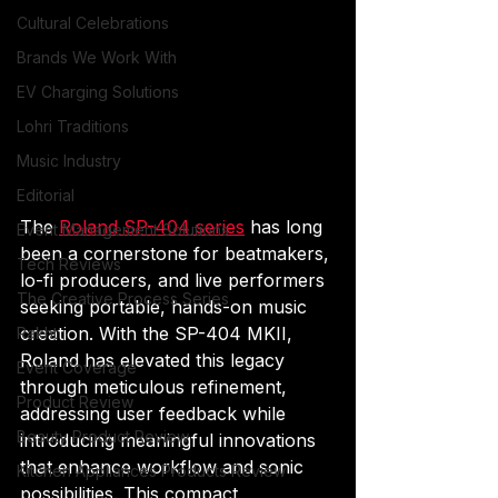
Cultural Celebrations
Brands We Work With
EV Charging Solutions
Lohri Traditions
Music Industry
Editorial
The 
Roland SP-404 series
 has long 
Event Management Solutions
been a cornerstone for beatmakers, 
Tech Reviews
lo-fi producers, and live performers 
The Creative Process Series
seeking portable, hands-on music 
creation. With the SP-404 MKII, 
Rakht
Roland has elevated this legacy 
Event Coverage
through meticulous refinement, 
Product Review
addressing user feedback while 
Beauty Product Review
introducing meaningful innovations 
that enhance workflow and sonic 
Kitchen Appliances Products Review
possibilities. This compact 