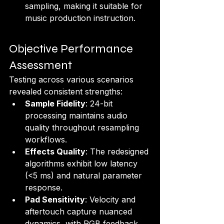
sampling, making it suitable for 
music production instruction.
Objective Performance 
Assessment
Testing across various scenarios 
revealed consistent strengths:
Sample Fidelity
: 24-bit 
processing maintains audio 
quality throughout resampling 
workflows.
Effects Quality
: The redesigned 
algorithms exhibit low latency 
(<5 ms) and natural parameter 
response.
Pad Sensitivity
: Velocity and 
aftertouch capture nuanced 
dynamics, with RGB feedback 