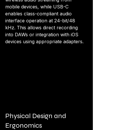
mobile devices, while USB-C 
enables class-compliant audio 
interface operation at 24-bit/48 
kHz. This allows direct recording 
into DAWs or integration with iOS 
devices using appropriate adapters.
Physical Design and 
Ergonomics