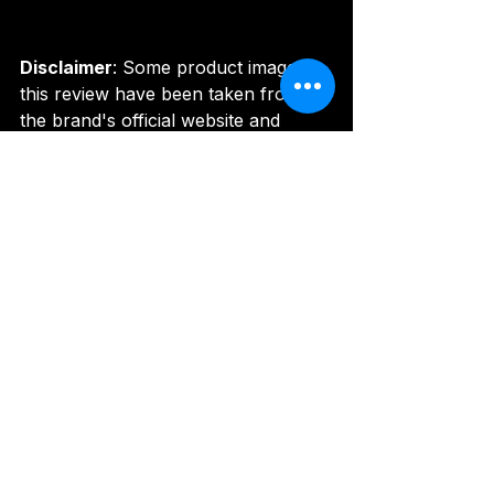
Disclaimer
: Some product images in 
this review have been taken from 
the brand's official website and 
other official promotional channels 
for informational and review 
purposes. All image rights belong to 
their respective owners.
Image Credit
: 
https://www.roland.com/global/prod
ucts/sp-404mk2/
#RolandSP404MKII
#CreativeSampler
#EffectorProcessor
#PortableBeatMachine
#SamplingWorkstation
#LivePerformanceSampler
#MusicProductionTool
#SP404India