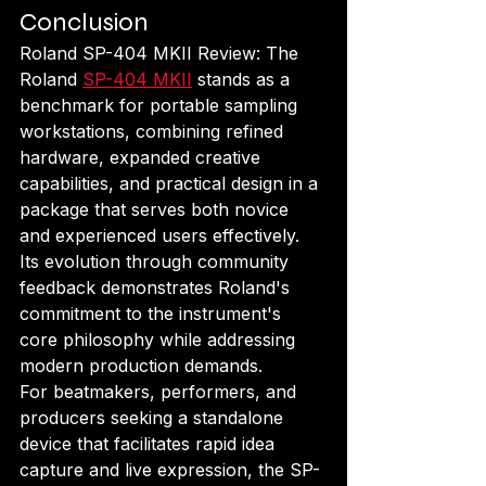
Conclusion
Roland SP-404 MKII Review: The 
Roland 
SP-404 MKII
 stands as a 
benchmark for portable sampling 
workstations, combining refined 
hardware, expanded creative 
capabilities, and practical design in a 
package that serves both novice 
and experienced users effectively. 
Its evolution through community 
feedback demonstrates Roland's 
commitment to the instrument's 
core philosophy while addressing 
modern production demands.
For beatmakers, performers, and 
producers seeking a standalone 
device that facilitates rapid idea 
capture and live expression, the SP-