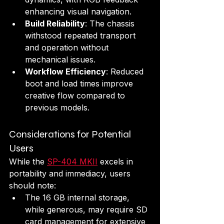
enhancing visual navigation.
Build Reliability
: The chassis 
withstood repeated transport 
and operation without 
mechanical issues.
Workflow Efficiency
: Reduced 
boot and load times improve 
creative flow compared to 
previous models.
Considerations for Potential 
Users
While the 
SP-404 MKII
 excels in 
portability and immediacy, users 
should note:
The 16 GB internal storage, 
while generous, may require SD 
card management for extensive 