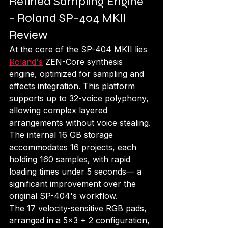
Refined Sampling Engine 
- Roland SP-404 MKII 
Review
At the core of the SP-404 MKII lies 
Roland's
 ZEN-Core synthesis 
engine, optimized for sampling and 
effects integration. This platform 
supports up to 32-voice polyphony, 
allowing complex layered 
arrangements without voice stealing. 
The internal 16 GB storage 
accommodates 16 projects, each 
holding 160 samples, with rapid 
loading times under 5 seconds— a 
significant improvement over the 
original SP-404's workflow.
The 17 velocity-sensitive RGB pads, 
arranged in a 5x3 + 2 configuration, 