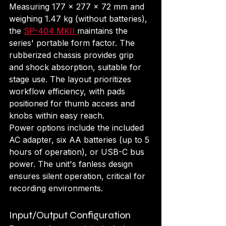
Measuring 177 x 277 x 72 mm and 
weighing 1.47 kg (without batteries), 
the 
SP-404 MKII 
maintains the 
series' portable form factor. The 
rubberized chassis provides grip 
and shock absorption, suitable for 
stage use. The layout prioritizes 
workflow efficiency, with pads 
positioned for thumb access and 
knobs within easy reach.
Power options include the included 
AC adapter, six AA batteries (up to 5 
hours of operation), or USB-C bus 
power. The unit's fanless design 
ensures silent operation, critical for 
recording environments.
Input/Output Configuration