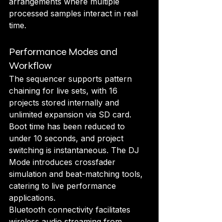
arrangements where multiple 
processed samples interact in real 
time.
Performance Modes and 
Workflow
The sequencer supports pattern 
chaining for live sets, with 16 
projects stored internally and 
unlimited expansion via SD card. 
Boot time has been reduced to 
under 10 seconds, and project 
switching is instantaneous. The DJ 
Mode introduces crossfader 
simulation and beat-matching tools, 
catering to live performance 
applications.
Bluetooth connectivity facilitates 
wireless audio streaming from 