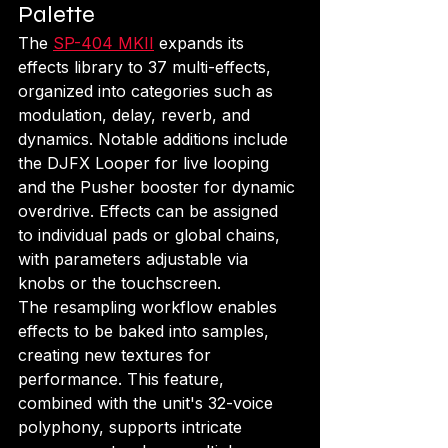
Palette
The 
SP-404 MKII
 expands its 
effects library to 37 multi-effects, 
organized into categories such as 
modulation, delay, reverb, and 
dynamics. Notable additions include 
the DJFX Looper for live looping 
and the Pusher booster for dynamic 
overdrive. Effects can be assigned 
to individual pads or global chains, 
with parameters adjustable via 
knobs or the touchscreen.
The resampling workflow enables 
effects to be baked into samples, 
creating new textures for 
performance. This feature, 
combined with the unit's 32-voice 
polyphony, supports intricate 