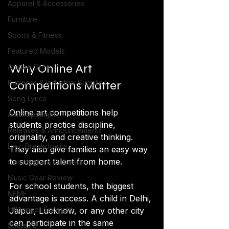
Apparel & Accessories
Furniture
Sports & Fitness
Featured Models
Why Online Art 
Anique Orna
Competitions Matter
Business & Industrial Supplies
Song Lyrics
Online art competitions help 
Artist Spotlight
students practice discipline, 
Releases & Announcements
originality, and creative thinking. 
Lyric Breakdowns
They also give families an easy way 
to support talent from home. 
Community & Culture
Music Gear Review
For school students, the biggest 
NFMF
advantage is access. A child in Delhi, 
Influencer Spotlight
Jaipur, Lucknow, or any other city 
can participate in the same 
Stage72