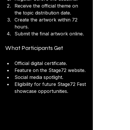
Receive the official theme on 
the topic distribution date.
Create the artwork within 72 
hours.
Submit the final artwork online.
What Participants Get
Official digital certificate.
Feature on the Stage72 website.
Social media spotlight.
Eligibility for future Stage72 Fest 
showcase opportunities.