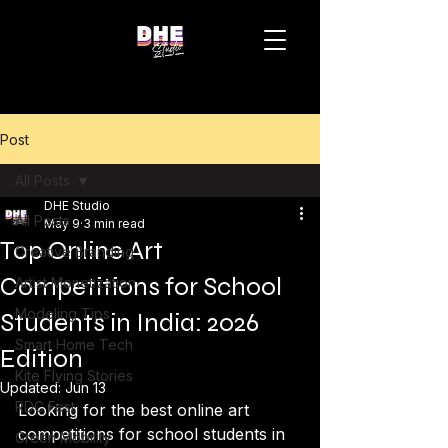
Post
All Posts
DHE Studio
All Posts
May 9
3 min read
Top Online Art
Creative Branding
Competitions for School
Artist Monetization
Modeling Tips
Students in India: 2026
Smart Home Tech
Edition
Kite Flying Stories
Updated:
Jun 13
RDC Fest
Looking for the best online art 
competitions for school students in 
Green Mobility