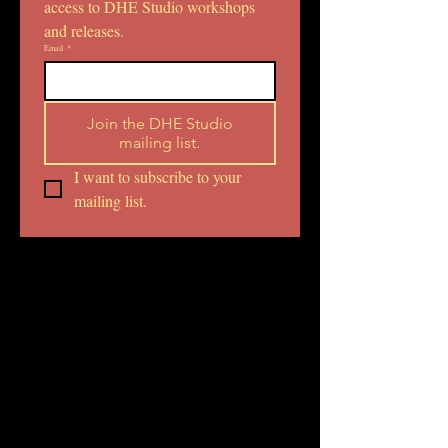
access to DHE Studio workshops 
and releases.
Email
*
Join the DHE Studio
mailing list.
I want to subscribe to your 
mailing list.