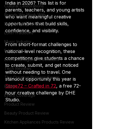
India in 2026? This list is for 
Cultural Celebrations
parents, teachers, and young artists 
Brands We Work With
who want meaningful creative 
opportunities that build skills, 
EV Charging Solutions
confidence, and visibility.
Lohri Traditions
Music Industry
From short-format challenges to 
Editorial
national-level recognition, these 
competitions give students a chance 
Event Management Solutions
to create, submit, and get noticed 
Tech Reviews
without needing to travel. One 
The Creative Process Series
standout opportunity this year is 
Stage72 – Crafted in 72
, a free 72-
Rakht
hour creative challenge by DHE 
Event Coverage
Studio.
Product Review
Beauty Product Review
Kitchen Appliances Products Review