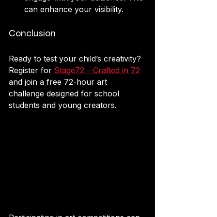
can enhance your visibility.
Conclusion
Ready to test your child’s creativity? 
Register for 
Stage72 – Crafted in 72
and join a free 72-hour art 
challenge designed for school 
students and young creators.