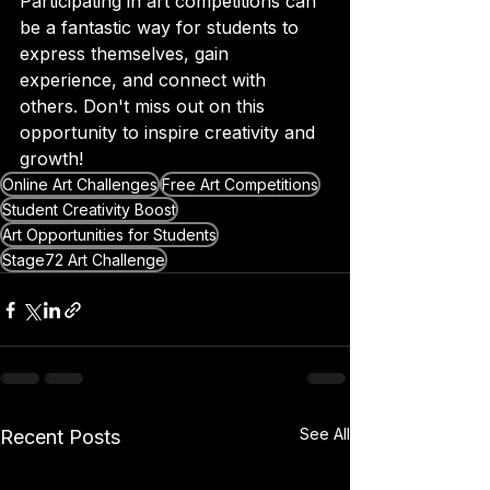
Participating in art competitions can 
be a fantastic way for students to 
express themselves, gain 
experience, and connect with 
others. Don't miss out on this 
opportunity to inspire creativity and 
growth!
Online Art Challenges
Free Art Competitions
Student Creativity Boost
Art Opportunities for Students
Stage72 Art Challenge
See All
Recent Posts