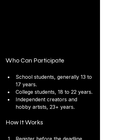
Who Can Participate
School students, generally 13 to 
17 years.
College students, 18 to 22 years.
Independent creators and 
hobby artists, 23+ years.
How It Works
Register before the deadline.