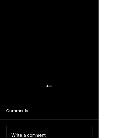
Comments
Art and Craft
Top Online Art
Write a comment...