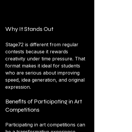
Why It Stands Out
Stage72 is different from regular 
contests because it rewards 
creativity under time pressure. That 
format makes it ideal for students 
who are serious about improving 
speed, idea generation, and original 
expression.
Benefits of Participating in Art 
Competitions
Participating in art competitions can 
be a transformative experience. 