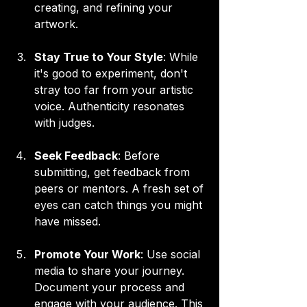
creating, and refining your 
artwork.
Stay True to Your Style
: While 
it's good to experiment, don't 
stray too far from your artistic 
voice. Authenticity resonates 
with judges.
Seek Feedback
: Before 
submitting, get feedback from 
peers or mentors. A fresh set of 
eyes can catch things you might 
have missed.
Promote Your Work
: Use social 
media to share your journey. 
Document your process and 
engage with your audience. This 