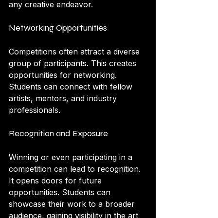
any creative endeavor.
Networking Opportunities
Competitions often attract a diverse 
group of participants. This creates 
opportunities for networking. 
Students can connect with fellow 
artists, mentors, and industry 
professionals.
Recognition and Exposure
Winning or even participating in a 
competition can lead to recognition. 
It opens doors for future 
opportunities. Students can 
showcase their work to a broader 
audience, gaining visibility in the art 