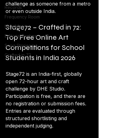
challenge as someone from a metro 
Records
or even outside India.
Frequency Room
Stage72 – Crafted in 72: 
New Music
Top Free Online Art 
Editorial Feature
Song Stories
Competitions for School 
Crafted in 72
Students in India 2026
Stage72 is an India-first, globally 
open 72-hour art and craft 
challenge by DHE Studio. 
Participation is free, and there are 
no registration or submission fees. 
Entries are evaluated through 
structured shortlisting and 
independent judging.