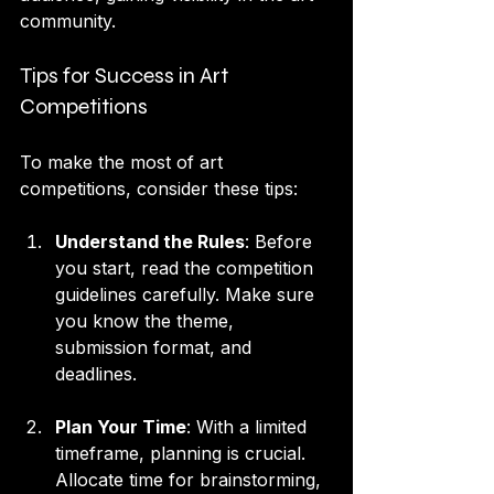
community.
Tips for Success in Art 
Competitions
To make the most of art 
competitions, consider these tips:
Understand the Rules
: Before 
you start, read the competition 
guidelines carefully. Make sure 
you know the theme, 
submission format, and 
deadlines.
Plan Your Time
: With a limited 
timeframe, planning is crucial. 
Allocate time for brainstorming, 