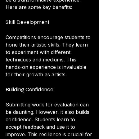
Here are some key benefits:
Skill Development
Competitions encourage students to 
hone their artistic skills. They learn 
to experiment with different 
techniques and mediums. This 
hands-on experience is invaluable 
for their growth as artists.
Building Confidence
Submitting work for evaluation can 
be daunting. However, it also builds 
confidence. Students learn to 
accept feedback and use it to 
improve. This resilience is crucial for 