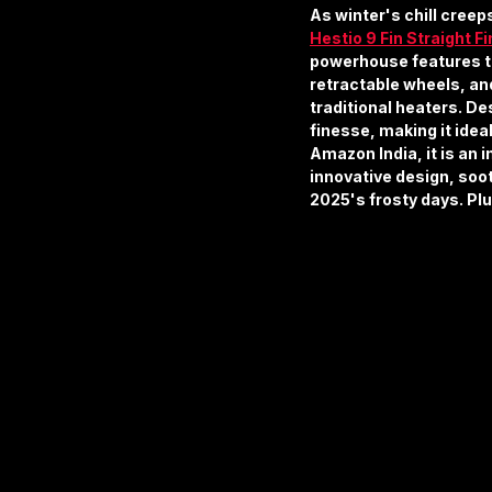
As winter's chill creep
Hestio 9 Fin Straight Fi
powerhouse features thr
retractable wheels, an
traditional heaters. Des
finesse, making it idea
Amazon India, it is an i
innovative design, soo
2025's frosty days. Pl