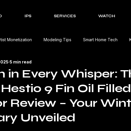
O
IPS
SERVICES
WATCH
rtist Monetization
Modeling Tips
Smart Home Tech
2025
5 min read
Cultural Celebrations
Brands We Work With
EV Charging
in Every Whisper: T
Hestio 9 Fin Oil Filled
Event Management Solutions
Tech Reviews
The Creativ
r Review – Your Wint
view
Beauty Product Review
Kitchen Appliances Product
ry Unveiled