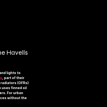
he Havells 
nd lights to 
es
, part of their 
 radiators (OFRs) 
 uses finned oil 
ers. For urban 
aces without the 