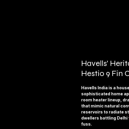
Havells' Heri
Hestio 9 Fin 
Havells India is a hous
sophisticated home app
room heater lineup, dra
that mimic natural conve
reservoirs to radiate s
dwellers battling Delhi 
fuss.