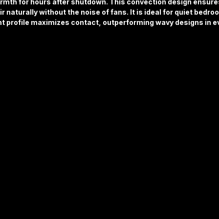
armth for hours after shutdown. This convection design ensur
r naturally without the noise of fans. It is ideal for quiet bedro
ht profile maximizes contact, outperforming wavy designs in ev