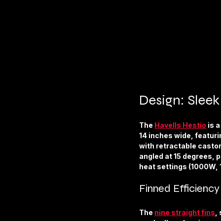
Design: Slee
The 
Havells Hestio
 is 
14 inches wide, featurin
with retractable castor 
angled at 15 degrees, p
heat settings (1000W,
Finned Efficiency
The 
nine straight fins
,