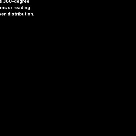
es 360-degree 
oms or reading 
en distribution.