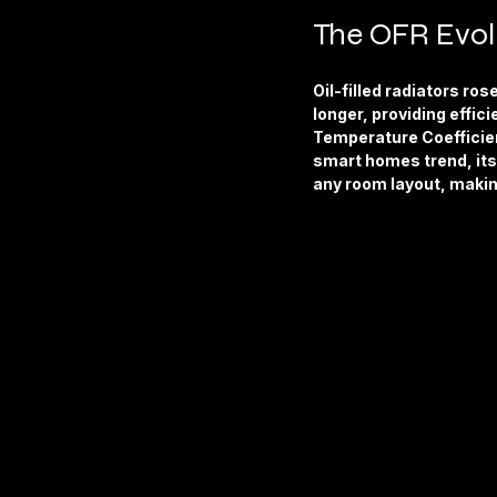
The OFR Evol
Oil-filled radiators ros
longer, providing effic
Temperature Coefficien
smart homes trend, its 
any room layout, makin