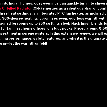
s into Indian homes, cozy evenings can quickly turn into shivers
n Oil Filled Radiator
 (OFR) emerges as a silent guardian of com
ee heat settings, an integrated PTC fan heater, an inclined co
d 360-degree heating. It promises even, odorless warmth withou
igned for rooms up to 250 sq ft, its sleek black finish blends fu
l for families, home offices, or study nooks. Priced around ₹8,5
nvestment in serene winters. In this extensive review, we will ex
thing performance, safety features, and why it is the ultimate
ug in—let the warmth unfold!