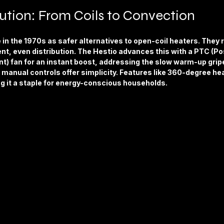
ution: From Coils to Convection
e in the 1970s as safer alternatives to open-coil heaters. They 
ient, even distribution. The Hestio advances this with a PTC (Pos
t) fan for an instant boost, addressing the slow warm-up gripe
manual controls offer simplicity. Features like 360-degree hea
g it a staple for energy-conscious households.