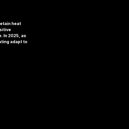
retain heat 
itive 
. In 2025, as 
ting adapt to 