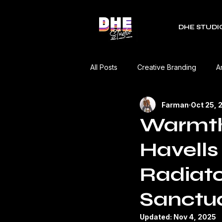
DHE STUDI
All Posts
Creative Branding
A
Farman
Oct 25, 
RDC Fest
Green Mobility
Warmth 
Havells 
Music Industry
Editorial
Radiato
Event Coverage
Product Re
Sanctua
Updated:
Nov 4, 2025