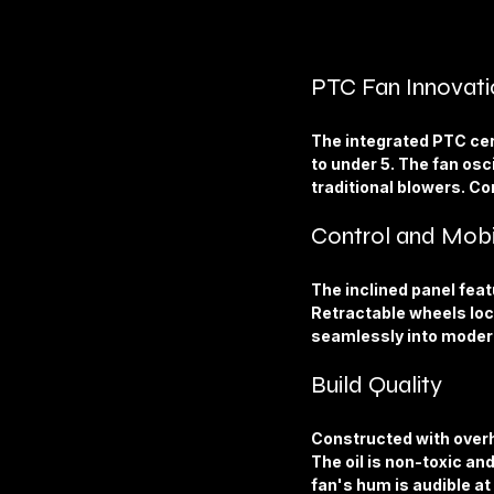
PTC Fan Innovati
The integrated PTC cer
to under 5. The fan osci
traditional blowers. Co
Control and Mobi
The inclined panel feat
Retractable wheels lock
seamlessly into modern
Build Quality
Constructed with overhe
The oil is non-toxic an
fan's hum is audible at