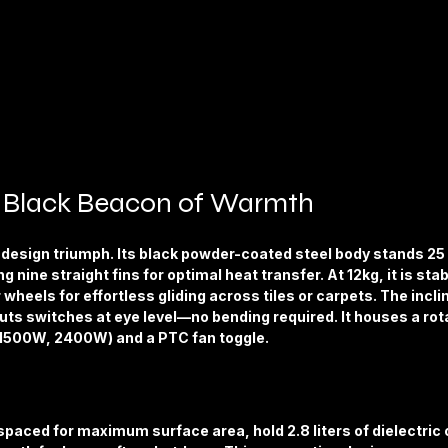
k Black Beacon of Warmth
a design triumph. Its black powder-coated steel body stands 25 
g nine straight fins for optimal heat transfer. At 12kg, it is stab
wheels for effortless gliding across tiles or carpets. The incli
uts switches at eye level—no bending required. It houses a rota
 1500W, 2400W) and a PTC fan toggle.
 spaced for maximum surface area, hold 2.8 liters of dielectric oi