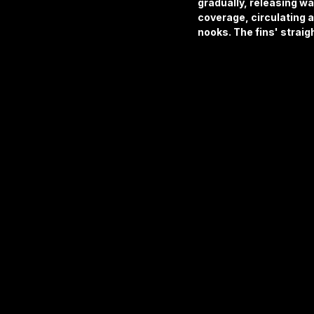
gradually, releasing w
coverage, circulating ai
nooks. The fins' straig