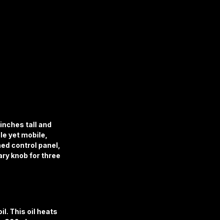
inches tall and 
le yet mobile, 
ned control panel, 
ry knob for three 
l. This oil heats 