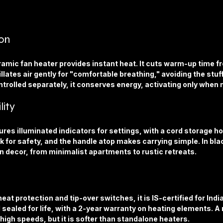
on
amic fan heater provides instant heat. It cuts warm-up time f
llates air gently for "comfortable breathing," avoiding the stuff
ntrolled separately, it conserves energy, activating only when
lity
ures illuminated indicators for settings, with a cord storage ho
 for safety, and the handle atop makes carrying simple. In blac
 decor, from minimalist apartments to rustic retreats.
at protection and tip-over switches, it is IS-certified for Indi
d sealed for life, with a 2-year warranty on heating elements. A 
 high speeds, but it is softer than standalone heaters.