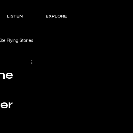
LISTEN
EXPLORE
Kite Flying Stories
 Solutions
Lohri Traditions
he
e Process Series
Rakht
er
s Review