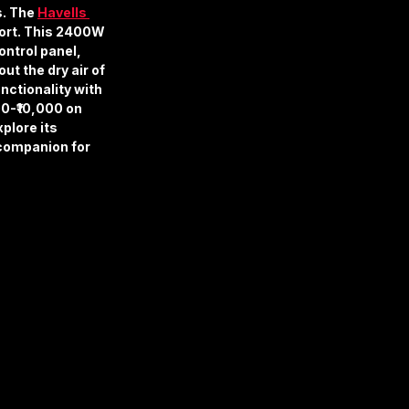
. The 
Havells 
fort. This 2400W 
ntrol panel, 
t the dry air of 
nctionality with 
00-₹10,000 on 
plore its 
 companion for 