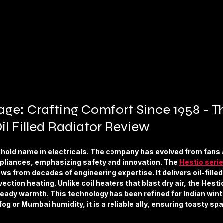
tage: Crafting Comfort Since 1958 - T
Oil Filled Radiator Review
ehold name in electricals. The company has evolved from fans a
liances, emphasizing safety and innovation. The 
Hestio seri
ws from decades of engineering expertise. It delivers oil-filled
ction heating. Unlike coil heaters that blast dry air, the Hestio
teady warmth. This technology has been refined for Indian wint
fog or Mumbai humidity, it is a reliable ally, ensuring toasty sp