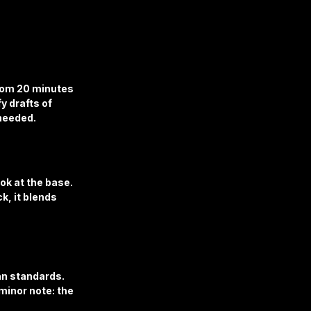
rom 20 minutes 
y drafts of 
 needed.
ok at the base. 
k, it blends 
an standards. 
minor note: the 