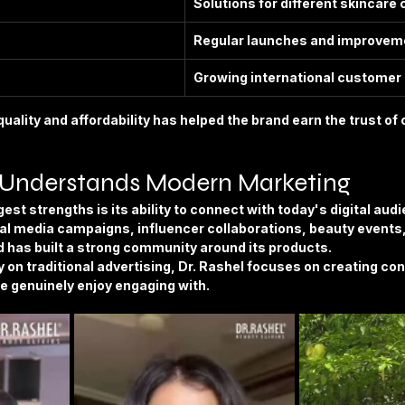
Solutions for different skincare
Regular launches and improvem
Growing international customer
uality and affordability has helped the brand earn the trust o
 Understands Modern Marketing
est strengths is its ability to connect with today's digital aud
l media campaigns, influencer collaborations, beauty events,
d has built a strong community around its products.
ly on traditional advertising, Dr. Rashel focuses on creating co
e genuinely enjoy engaging with.