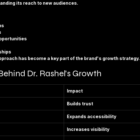
panding its reach to new audiences.
ns
s
pportunities
ships
approach has become a key part of the brand's growth strategy.
Behind Dr. Rashel's Growth
Impact
Builds trust
Expands accessibility
Increases visibility