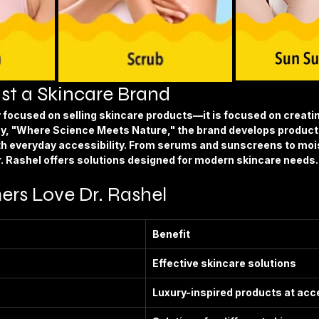
st a Skincare Brand
ly focused on selling skincare products—it is focused on creati
y, 
"Where Science Meets Nature,"
 the brand develops product
th everyday accessibility. From serums and sunscreens to mois
r. Rashel offers solutions designed for modern skincare needs.
s Love Dr. Rashel
Benefit
Effective skincare solutions
Luxury-inspired products at acc