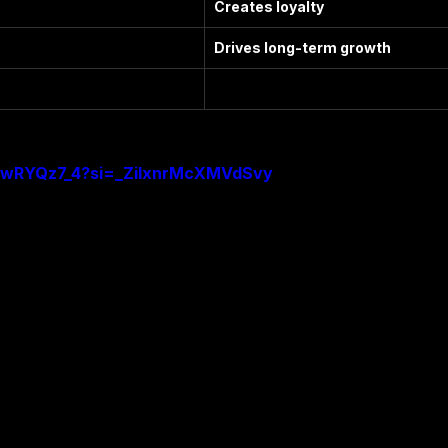
Creates loyalty
Drives long-term growth
SSwRYQz7_4?si=_ZiIxnrMcXMVdSvy