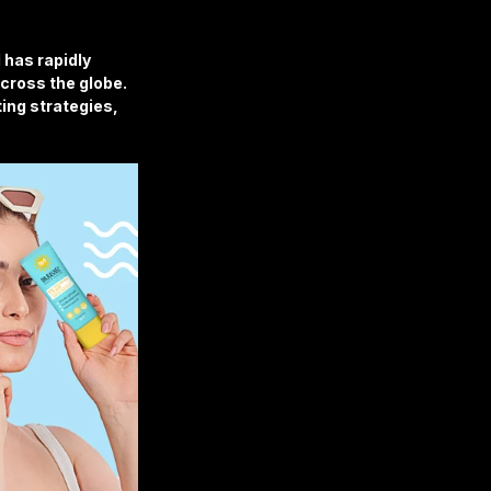
 has rapidly 
cross the globe. 
ng strategies, 