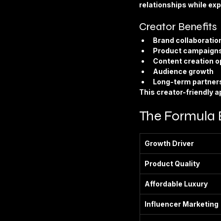
relationships while ex
Creator Benefits
Brand collaboratio
Product campaign
Content creation o
Audience growth
Long-term partner
This creator-friendly 
The Formula 
Growth Driver
Product Quality
Affordable Luxury
Influencer Marketing