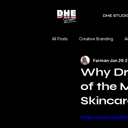
DHE STUDI
All Posts
Creative Branding
A
Farman
Jun 26
2
RDC Fest
Green Mobility
Why Dr.
of the 
Music Industry
Editorial
Skincar
Event Coverage
Product Re
https://youtu.be/B