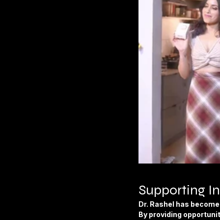
Supporting In
Dr. Rashel has become 
By providing opportunit