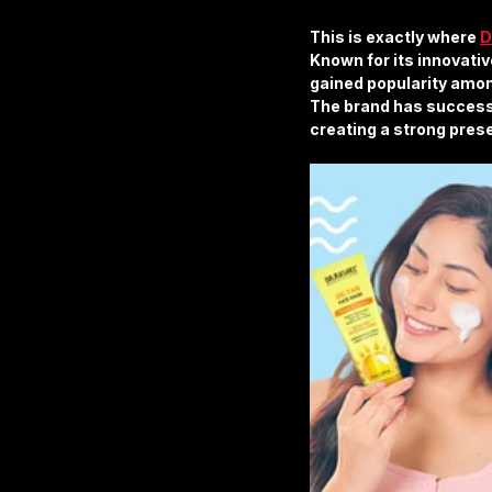
This is exactly where 
D
Known for its innovativ
gained popularity amon
The brand has success
creating a strong prese