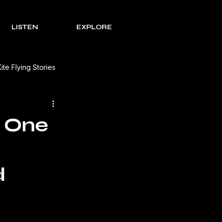
LISTEN
EXPLORE
Kite Flying Stories
 Solutions
Lohri Traditions
g One
e Process Series
Rakht
d
s Review