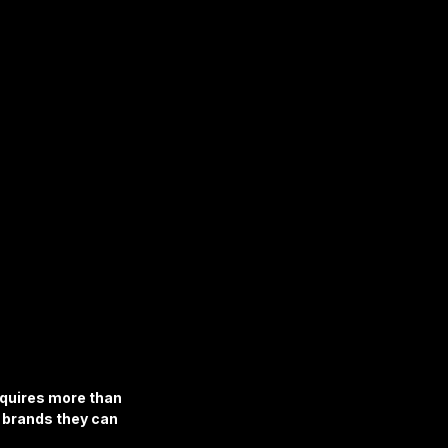
equires more than 
d brands they can 