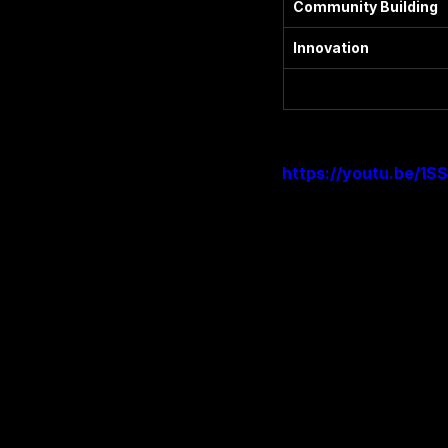
Community Building
Innovation
https://youtu.be/1