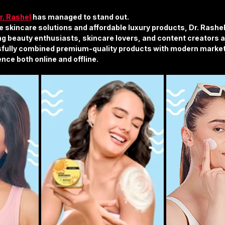
r. Rashel
 has managed to stand out.
e skincare solutions and affordable luxury products, Dr. Rashel
g beauty enthusiasts, skincare lovers, and content creators a
fully combined premium-quality products with modern marketi
nce both online and offline.