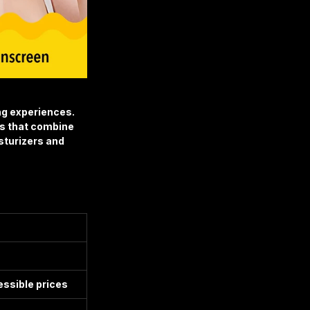
ng experiences.
s that combine 
turizers and 
essible prices