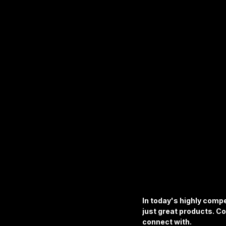
Apparel & Accessories
Furni
Business & Industrial Supplies
In today's highly compe
just great products. Co
connect with.