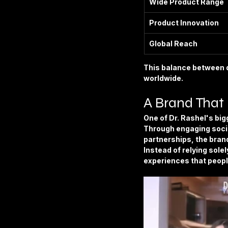
Wide Product Range
Product Innovation
Global Reach
This balance between q
worldwide.
A Brand That
One of Dr. Rashel's bigg
Through engaging socia
partnerships, the bran
Instead of relying sole
experiences that peopl