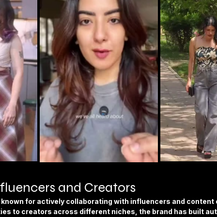
fluencers and Creators
known for actively collaborating with influencers and content 
ies to creators across different niches, the brand has built aut