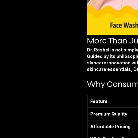
More Than Ju
Dr. Rashel is not simp
Guided by its philosoph
skincare innovation wi
skincare essentials, D
Why Consumer
Feature
Premium Quality
Affordable Pricing