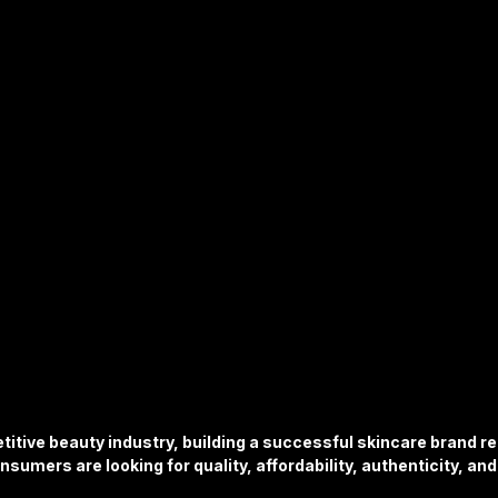
ture
Sports & Fitness
Featured Models
Anique Orna
Song Lyrics
Artist Spotlight
Releases & Announcements
titive beauty industry, building a successful skincare brand r
nsumers are looking for quality, affordability, authenticity, an