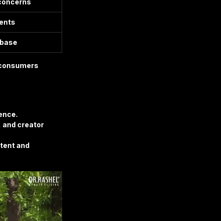
 concerns
ents
 base
f consumers 
ience.
 and creator 
ntent and 