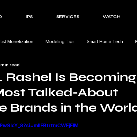
O
IPS
SERVICES
WATCH
rtist Monetization
Modeling Tips
Smart Home Tech
 min read
Cultural Celebrations
Brands We Work With
EV Charging
 Rashel Is Becomin
Most Talked-About
Event Management Solutions
Tech Reviews
The Creativ
e Brands in the Worl
view
Beauty Product Review
Kitchen Appliances Product
GiPw9IcY_8?si=mIIFBtrtmCWFjFlM