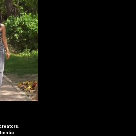
creators.
hentic 