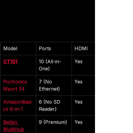
Model
Ports
HDMI
CT101
10 (All-in-
Yes
One)
Portronics 
7 (No 
Yes
Mport 34
Ethernet)
AmazonBasi
6 (No SD 
Yes
cs 6-in-1
Reader)
Belkin 
9 (Premium)
Yes
MultiHub