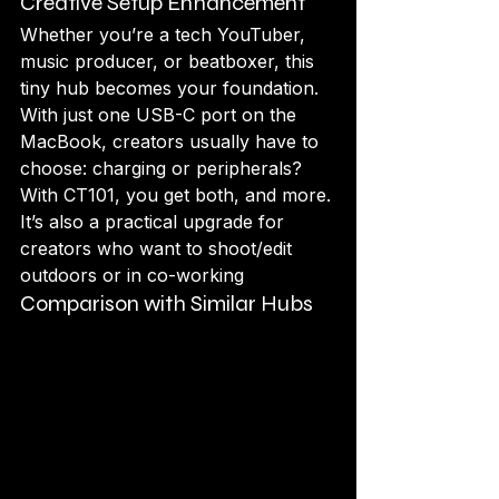
Creative Setup Enhancement
Whether you’re a tech YouTuber, 
music producer, or beatboxer, this 
tiny hub becomes your foundation. 
With just one USB-C port on the 
MacBook, creators usually have to 
choose: charging or peripherals? 
With CT101, you get both, and more.
It’s also a practical upgrade for 
creators who want to shoot/edit 
outdoors or in co-working 
Comparison with Similar Hubs