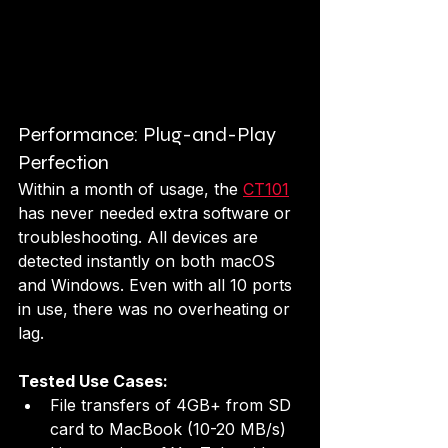
Performance: Plug-and-Play 
Perfection
Within a month of usage, the 
CT101
has never needed extra software or 
troubleshooting. All devices are 
detected instantly on both macOS 
and Windows. Even with all 10 ports 
in use, there was no overheating or 
lag.
Tested Use Cases:
File transfers of 4GB+ from SD 
card to MacBook (10-20 MB/s)