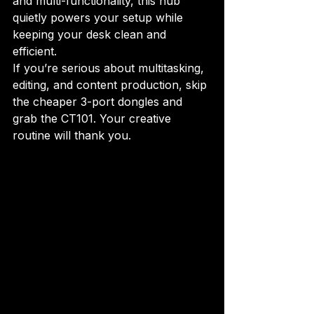
and multi-functionality, this hub 
quietly powers your setup while 
keeping your desk clean and 
efficient.
If you’re serious about multitasking, 
editing, and content production, skip 
the cheaper 3-port dongles and 
grab the CT101. Your creative 
routine will thank you.