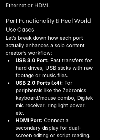
Ethernet or HDMI.
Port Functionality & Real World 
Use Cases
Let’s break down how each port 
actually enhances a solo content 
creator’s workflow:
USB 3.0 Port:
 Fast transfers for 
hard drives, USB sticks with raw 
footage or music files.
USB 2.0 Ports (x4):
 For 
peripherals like the Zebronics 
keyboard/mouse combo, Digitek 
mic receiver, ring light power, 
etc.
HDMI Port:
 Connect a 
secondary display for dual-
screen editing or script reading.