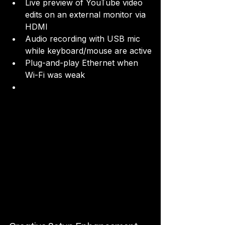
Live preview of YouTube video 
edits on an external monitor via 
HDMI
Audio recording with USB mic 
while keyboard/mouse are active
Plug-and-play Ethernet when 
Wi-Fi was weak