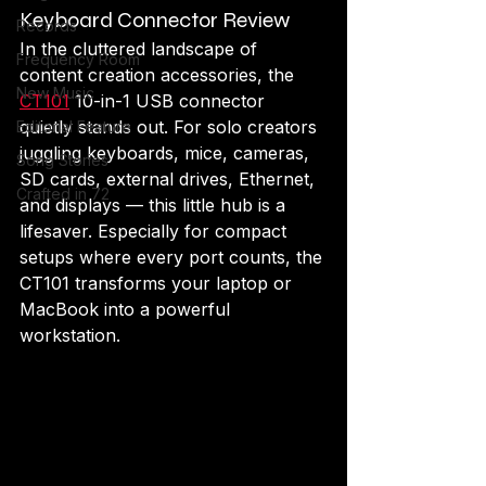
Keyboard Connector Review
Records
In the cluttered landscape of 
Frequency Room
content creation accessories, the 
New Music
CT101
 10-in-1 USB connector 
quietly stands out. For solo creators 
Editorial Feature
juggling keyboards, mice, cameras, 
Song Stories
SD cards, external drives, Ethernet, 
Crafted in 72
and displays — this little hub is a 
lifesaver. Especially for compact 
setups where every port counts, the 
CT101 transforms your laptop or 
MacBook into a powerful 
workstation.