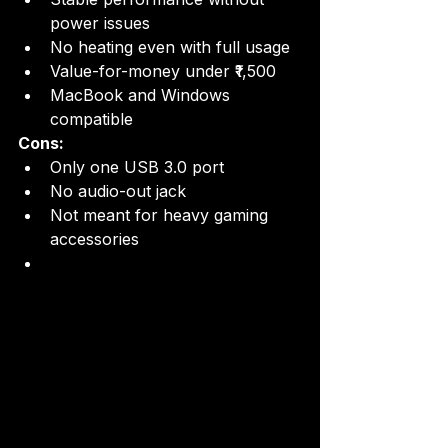
power issues
No heating even with full usage
Value-for-money under ₹1,500
MacBook and Windows 
compatible
Cons:
Only one USB 3.0 port
No audio-out jack
Not meant for heavy gaming 
accessories