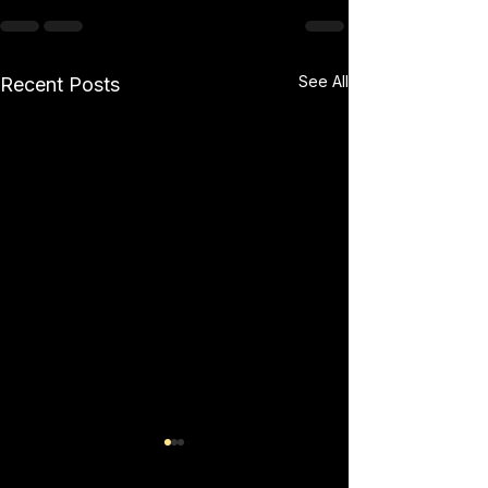
See All
Recent Posts