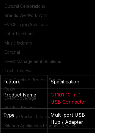
Cultural Celebrations
Brands We Work With
EV Charging Solutions
Lohri Traditions
Music Industry
Editorial
Event Management Solutions
Tech Reviews
The Creative Process Series
Feature
Specification
Rakht
Product Name
CT101 10-in-1 
Event Coverage
USB Connector
Product Review
Type
Multi-port USB 
Beauty Product Review
Hub / Adapter
Kitchen Appliances Products Review