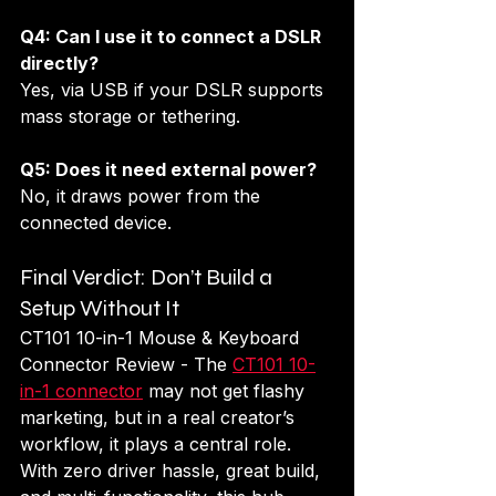
Q4: Can I use it to connect a DSLR 
directly?
Yes, via USB if your DSLR supports 
mass storage or tethering.
Q5: Does it need external power?
No, it draws power from the 
connected device.
Final Verdict: Don’t Build a 
Setup Without It
CT101 10-in-1 Mouse & Keyboard 
Connector Review - The 
CT101 10-
in-1 connector
 may not get flashy 
marketing, but in a real creator’s 
workflow, it plays a central role. 
With zero driver hassle, great build, 