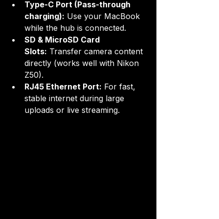
Type-C Port (Pass-through 
charging):
 Use your MacBook 
while the hub is connected.
SD & MicroSD Card 
Slots:
 Transfer camera content 
directly (works well with Nikon 
Z50).
RJ45 Ethernet Port:
 For fast, 
stable internet during large 
uploads or live streaming.