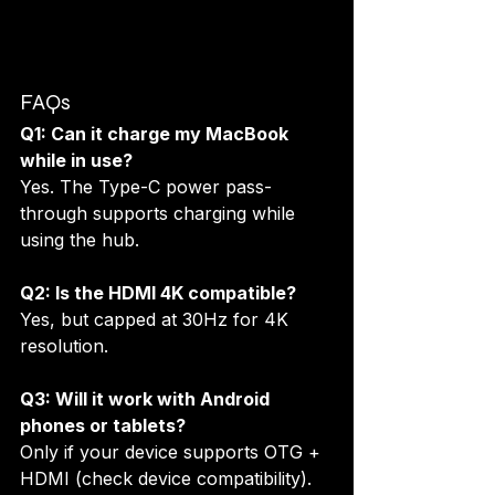
FAQs
Q1: Can it charge my MacBook 
while in use?
Yes. The Type-C power pass-
through supports charging while 
using the hub.
Q2: Is the HDMI 4K compatible?
Yes, but capped at 30Hz for 4K 
resolution.
Q3: Will it work with Android 
phones or tablets?
Only if your device supports OTG + 
HDMI (check device compatibility).