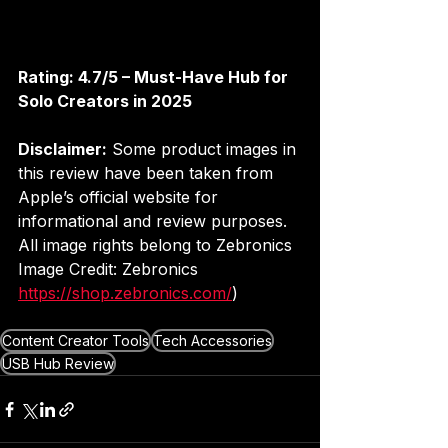
Rating: 4.7/5 – Must-Have Hub for 
Solo Creators in 2025
Disclaimer:
 Some product images in 
this review have been taken from 
Apple’s official website for 
informational and review purposes. 
All image rights belong to Zebronics
Image Credit: Zebronics 
https://shop.zebronics.com/
)
Content Creator Tools
Tech Accessories
USB Hub Review