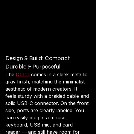
Design & Build: Compact, 
Durable & Purposeful
The 
CT101
 comes in a sleek metallic 
gray finish, matching the minimalist 
aesthetic of modern creators. It 
feels sturdy with a braided cable and 
solid USB-C connector. On the front 
side, ports are clearly labeled. You 
can easily plug in a mouse, 
keyboard, USB mic, and card 
reader — and still have room for 