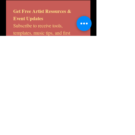
Get Free Artist Resources & 
Event Updates
Subscribe to receive tools, 
templates, music tips, and first 
access to DHE Studio workshops 
and releases.
Email
*
Join the DHE Studio
mailing list.
I want to subscribe to your 
mailing list.