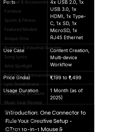
Ports
4x USB 2.0, 1x 
Apparel & Accessories
USB 3.0, 1x 
Furniture
HDMI, 1x Type-
Sports & Fitness
C, 1x SD, 1x 
Featured Models
MicroSD, 1x 
RJ45 Ethernet
Anique Orna
Business & Industrial Supplies
Use Case
Content Creation, 
Song Lyrics
Multi-device 
Workflow
Artist Spotlight
Releases & Announcements
Price (India)
₹1,199 to ₹1,499
Lyric Breakdowns
Usage Duration
1 Month (as of 
Community & Culture
2025)
Music Gear Review
NFMF
Introduction: One Connector to 
Rule Your Creative Setup - 
Influencer Spotlight
CT101 10-in-1 Mouse & 
Stage72