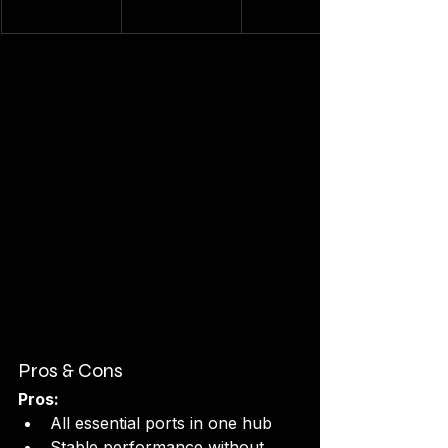
Pros & Cons
Pros:
All essential ports in one hub
Stable performance without 