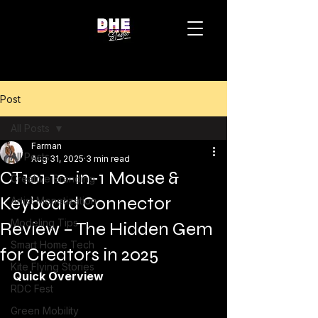
Post
All Posts
Farman
All Posts
Aug 31, 2025
3 min read
CT101 10-in-1 Mouse &
Creative Branding
Keyboard Connector
Artist Monetization
Modeling Tips
Review – The Hidden Gem
Smart Home Tech
for Creators in 2025
Kite Flying Stories
Quick Overview
RDC Fest
Green Mobility